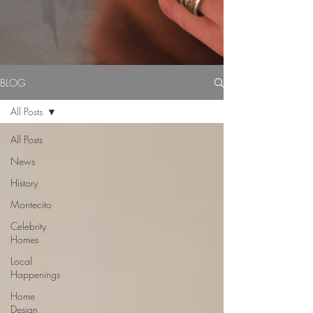
BLOG
All Posts
All Posts
News
History
Montecito
Celebrity
Homes
Local
Happenings
Home
Design