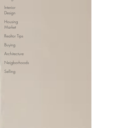
Interior
Design
Housing
Market
Realtor Tips
Buying
Architecture
Neigborhoods
Selling