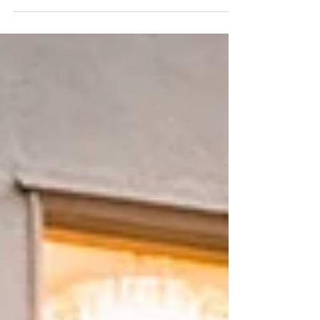
no exception. While national
headlines continue to focus on interest
rates and economic uncertainty, our
local market remains remarkably
resilient. Buyers are still actively
pursuing exceptional homes, sellers
continue to benefit from limited
inventory, and the luxury segment
remains one of California's strongest.
One lesson has become increasingly
clear this year: