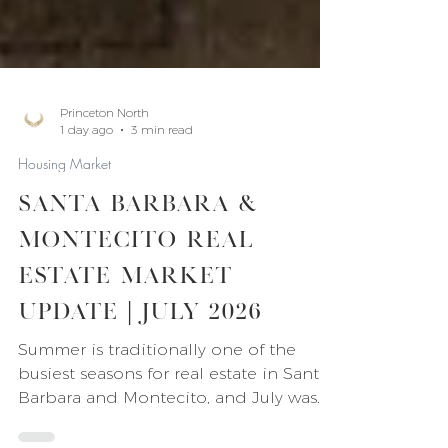
Princeton North
1 day ago
3 min read
Housing Market
Santa Barbara &
Montecito Real
Estate Market
Update | July 2026
Summer is traditionally one of the
busiest seasons for real estate in Santa
Barbara and Montecito, and July was