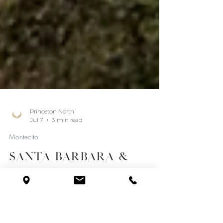
Princeton North
Jul 7
3 min read
Montecito
Santa Barbara &
Montecito Real