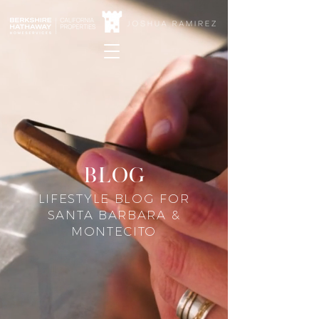
blog
LIFESTYLE BLOG FOR
SANTA BARBARA &
MONTECITO