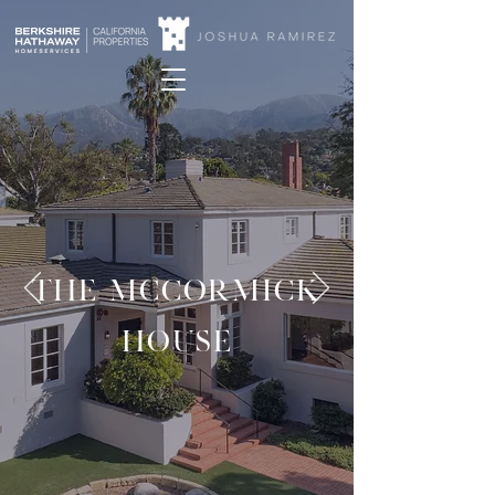
THE MCCORMICK
HOUSE