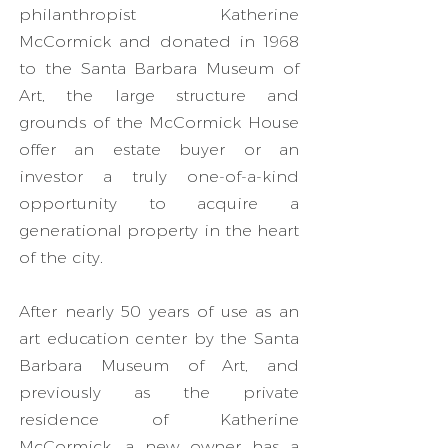
philanthropist Katherine
McCormick and donated in 1968
to the Santa Barbara Museum of
Art, the large structure and
grounds of the McCormick House
offer an estate buyer or an
investor a truly one-of-a-kind
opportunity to acquire a
generational property in the heart
of the city.
After nearly 50 years of use as an
art education center by the Santa
Barbara Museum of Art, and
previously as the private
residence of Katherine
McCormick, a new owner has a