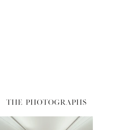
THE PHOTOGRAPHS