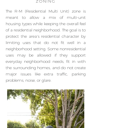
ZONING
The R-M (Residential Multi Unit) zone is
meant to allow a mix of multi-unit
housing types while keeping the overall feel
of a residential neighborhood. The goal is to
protect the area's residential character by
limiting uses that do not fit well in a
neighborhood setting. Some nonresidential
uses may be allowed if they support
everyday neighborhood needs, fit in with
the surrounding homes, and do not create
major issues like extra traffic, parking
problems, noise, or glare.