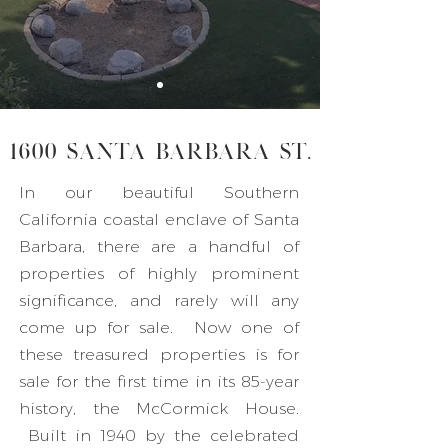
1600 Santa Barbara St.
In our beautiful Southern
California coastal enclave of Santa
Barbara, there are a handful of
properties of highly prominent
significance, and rarely will any
come up for sale. Now one of
these treasured properties is for
sale for the first time in its 85-year
history, the McCormick House.
Built in 1940 by the celebrated