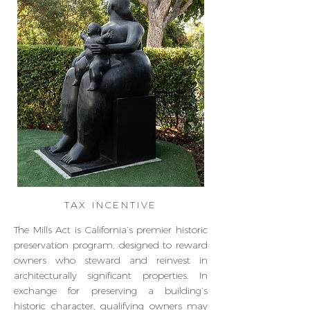
TAX INCENTIVE
The Mills Act is California’s premier historic
preservation program, designed to reward
owners who steward and reinvest in
architecturally significant properties. In
exchange for preserving a building’s
historic character, qualifying owners may