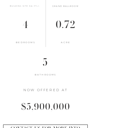
BUILDING SITE SQ FT+/-
GRAND BALLROOM
4
0.72
BEDROOMS
ACRE
5
BATHROOMS
NOW OFFERED AT
$5,900,000