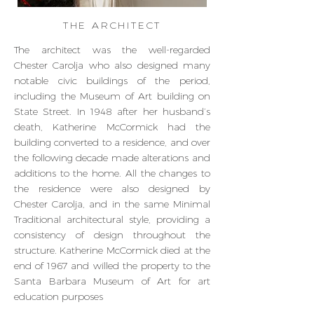
THE ARCHITECT
The architect was the well-regarded
Chester Carolja who also designed many
notable civic buildings of the period,
including the Museum of Art building on
State Street. In 1948 after her husband’s
death, Katherine McCormick had the
building converted to a residence, and over
the following decade made alterations and
additions to the home. All the changes to
the residence were also designed by
Chester Carolja, and in the same Minimal
Traditional architectural style, providing a
consistency of design throughout the
structure. Katherine McCormick died at the
end of 1967 and willed the property to the
Santa Barbara Museum of Art for art
education purposes