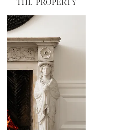
THE PROPERTY