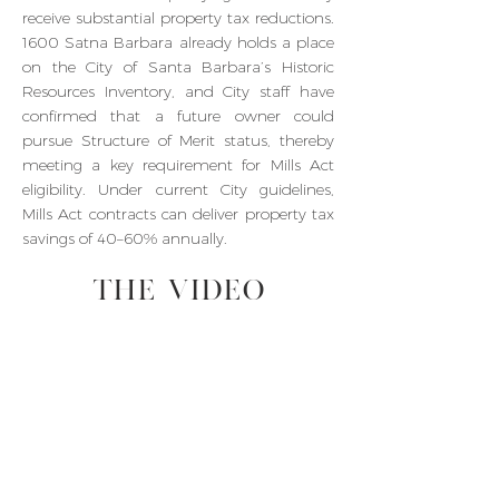
receive substantial property tax reductions.
1600 Satna Barbara already holds a place
on the City of Santa Barbara’s Historic
Resources Inventory, and City staff have
confirmed that a future owner could
pursue Structure of Merit status, thereby
meeting a key requirement for Mills Act
eligibility. Under current City guidelines,
Mills Act contracts can deliver property tax
savings of 40–60% annually.
THE VIDEO