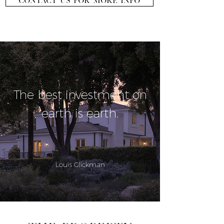
CONTACT US FOR MORE INFO
The best investment on
earth is earth.
Louis Glickman