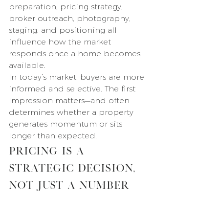
preparation, pricing strategy, 
broker outreach, photography, 
staging, and positioning all 
influence how the market 
responds once a home becomes 
available.
In today’s market, buyers are more 
informed and selective. The first 
impression matters—and often 
determines whether a property 
generates momentum or sits 
longer than expected.
Pricing Is a 
Strategic Decision, 
Not Just a Number