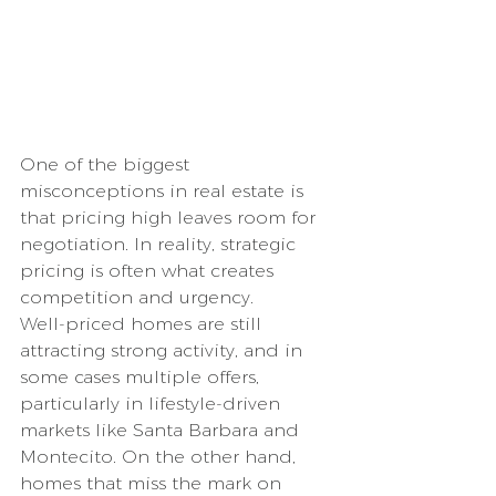
One of the biggest 
misconceptions in real estate is 
that pricing high leaves room for 
negotiation. In reality, strategic 
pricing is often what creates 
competition and urgency.
Well-priced homes are still 
attracting strong activity, and in 
some cases multiple offers, 
particularly in lifestyle-driven 
markets like Santa Barbara and 
Montecito. On the other hand, 
homes that miss the mark on 