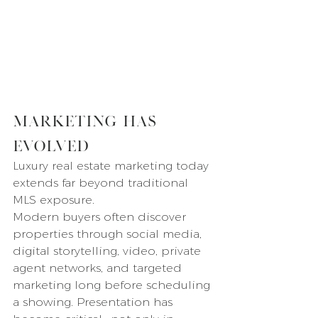
Marketing Has 
Evolved
Luxury real estate marketing today 
extends far beyond traditional 
MLS exposure.
Modern buyers often discover 
properties through social media, 
digital storytelling, video, private 
agent networks, and targeted 
marketing long before scheduling 
a showing. Presentation has 