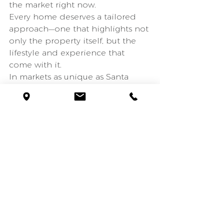
the market right now.
Every home deserves a tailored 
approach—one that highlights not 
only the property itself, but the 
lifestyle and experience that 
come with it.
In markets as unique as Santa 
Barbara and Montecito, strategy 
matters.
Montecito estates
Montecito real estate
Montecito lifestyle
Montecito luxury homes
Montecito housing market
Santa Barbara housing market
Montecito homes for sale
Montecito real estate trends
California coastal real estate
Santa Barbara lifestyle
Santa Barbara homes for sale
Santa Barbara luxury real estate
Montecito estates for sale
Santa Barbara realtor
Montecito realtor
Spanish style homes Santa Barbara
luxury real estate marketing
anta Barbara real estate