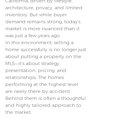
California, driven by lifestyle, 
architecture, privacy, and limited 
inventory. But while buyer 
demand remains strong, today’s 
market is more nuanced than it 
was just a few years ago.
In this environment, selling a 
home successfully is no longer just 
about putting a property on the 
MLS—it’s about strategy, 
presentation, pricing, and 
relationships. The homes 
performing at the highest level 
are rarely there by accident. 
Behind them is often a thoughtful 
and highly tailored approach to 
the market.