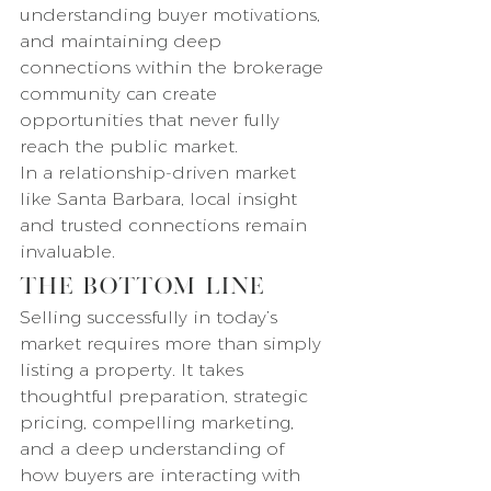
understanding buyer motivations, 
and maintaining deep 
connections within the brokerage 
community can create 
opportunities that never fully 
reach the public market.
In a relationship-driven market 
like Santa Barbara, local insight 
and trusted connections remain 
invaluable.
The Bottom Line
Selling successfully in today’s 
market requires more than simply 
listing a property. It takes 
thoughtful preparation, strategic 
pricing, compelling marketing, 
and a deep understanding of 
how buyers are interacting with 