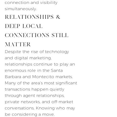
connection and visibility 
simultaneously.
Relationships & 
Deep Local 
Connections Still 
Matter
Despite the rise of technology 
and digital marketing, 
relationships continue to play an 
enormous role in the Santa 
Barbara and Montecito markets.
Many of the area’s most significant 
transactions happen quietly 
through agent relationships, 
private networks, and off-market 
conversations. Knowing who may 
be considering a move, 