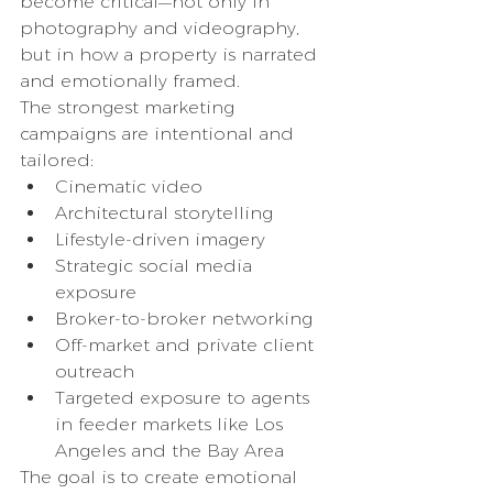
become critical—not only in 
photography and videography, 
but in how a property is narrated 
and emotionally framed.
The strongest marketing 
campaigns are intentional and 
tailored:
Cinematic video
Architectural storytelling
Lifestyle-driven imagery
Strategic social media 
exposure
Broker-to-broker networking
Off-market and private client 
outreach
Targeted exposure to agents 
in feeder markets like Los 
Angeles and the Bay Area
The goal is to create emotional 