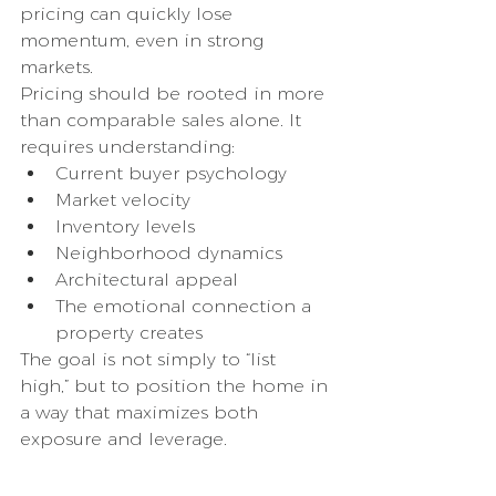
pricing can quickly lose 
momentum, even in strong 
markets.
Pricing should be rooted in more 
than comparable sales alone. It 
requires understanding:
Current buyer psychology
Market velocity
Inventory levels
Neighborhood dynamics
Architectural appeal
The emotional connection a 
property creates
The goal is not simply to “list 
high,” but to position the home in 
a way that maximizes both 
exposure and leverage.