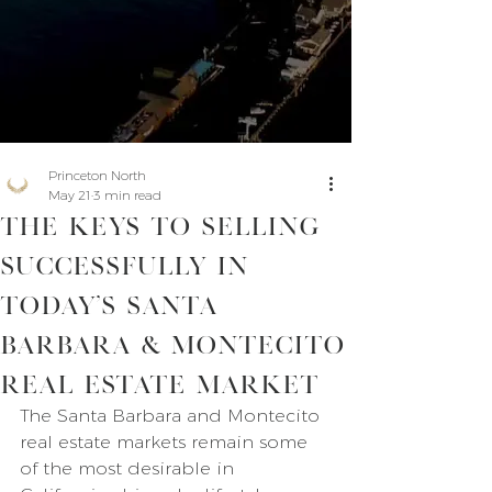
Princeton North
May 21
3 min read
The Keys to Selling
Successfully in
Today’s Santa
Barbara & Montecito
Real Estate Market
The Santa Barbara and Montecito 
real estate markets remain some 
of the most desirable in 