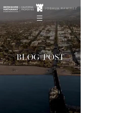
BLOG POST