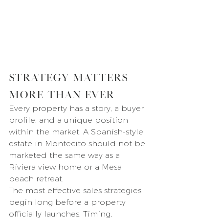
Strategy Matters 
More Than Ever
Every property has a story, a buyer 
profile, and a unique position 
within the market. A Spanish-style 
estate in Montecito should not be 
marketed the same way as a 
Riviera view home or a Mesa 
beach retreat.
The most effective sales strategies 
begin long before a property 
officially launches. Timing, 