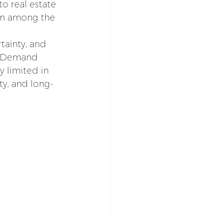
o real estate 
in among the 
tainty, and 
y. Demand 
y limited in 
ty, and long-