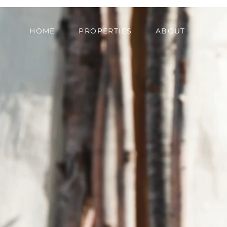
HOME
PROPERTIES
ABOUT