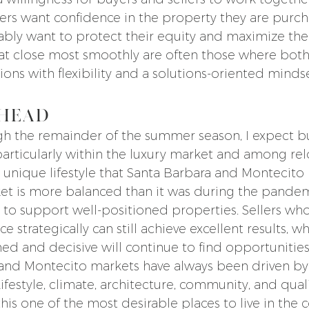
s want confidence in the property they are purcha
ably want to protect their equity and maximize thei
hat close most smoothly are often those where both
ons with flexibility and a solutions-oriented mindse
head
 the remainder of the summer season, I expect buy
particularly within the luxury market and among rel
 unique lifestyle that Santa Barbara and Montecito 
et is more balanced than it was during the pandemi
o support well-positioned properties. Sellers wh
 strategically can still achieve excellent results, wh
d and decisive will continue to find opportunities
 and Montecito markets have always been driven by
festyle, climate, architecture, community, and qualit
is one of the most desirable places to live in the c