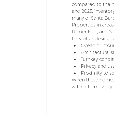
compared to the hi
and 2023, inventory
many of Santa Bar
Properties in areas
Upper East, and Sa
they offer desirabl
Ocean or moun
Architectural s
Turnkey condit
Privacy and u
Proximity to 
When these homes a
willing to move qui