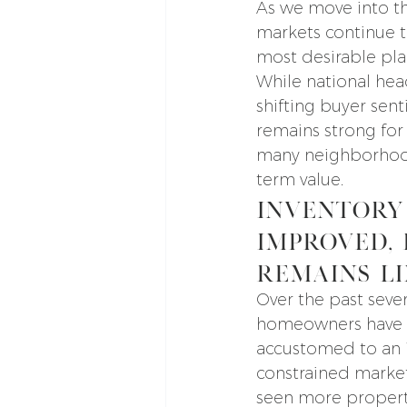
As we move into th
markets continue 
most desirable place
While national head
shifting buyer sen
remains strong for 
many neighborhoods,
term value.
Inventory
Improved, 
Remains L
Over the past severa
homeowners have
accustomed to an 
constrained market
seen more propert