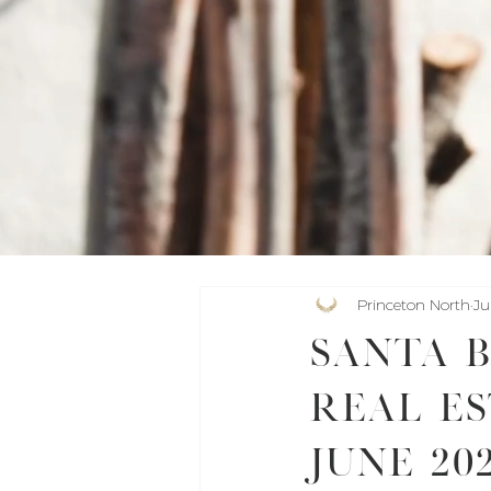
Princeton North
Ju
Santa 
Real Es
June 20