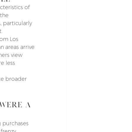
teristics of 
the 
 particularly 
.
rom Los 
 areas arrive 
hers view 
e less 
te broader 
Were A 
 purchases 
frenzy.