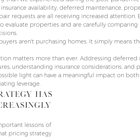
insurance availability, deferred maintenance, prope
pair requests are all receiving increased attention. 
o evaluate properties and are carefully comparing
isions.
buyers aren't purchasing homes. It simply means th
ration matters more than ever. Addressing deferred
ures, understanding insurance considerations, and p
ossible light can have a meaningful impact on both
ating leverage.
rategy Has 
creasingly 
portant lessons of 
hat pricing strategy 