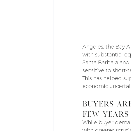
Angeles, the Bay A
with substantial eq
Santa Barbara and 
sensitive to short-
This has helped su
economic uncertai
Buyers Ar
Few Years
While buyer deman
with greater scrut