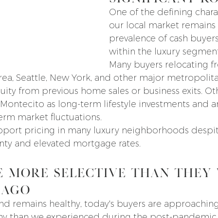
One of the defining charac
our local market remains 
prevalence of cash buyers,
within the luxury segment
Many buyers relocating f
rea, Seattle, New York, and other major metropolitan
uity from previous home sales or business exits. Ot
Montecito as long-term lifestyle investments and ar
term market fluctuations.
pport pricing in many luxury neighborhoods despi
nty and elevated mortgage rates.
e More Selective Than They 
 Ago
d remains healthy, today's buyers are approaching
iny than we experienced during the post-pandemic 