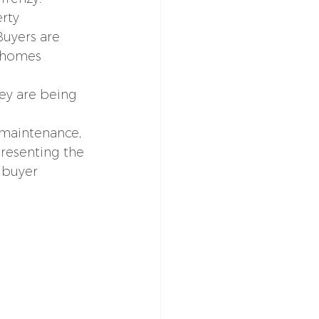
rty 
Buyers are 
 homes 
ey are being 
 maintenance, 
resenting the 
 buyer 