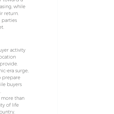
sing, while 
r return.
 parties 
t.
er activity 
ocation 
provide.
c-era surge, 
o prepare 
ile buyers 
.
 more than 
y of life 
ountry.