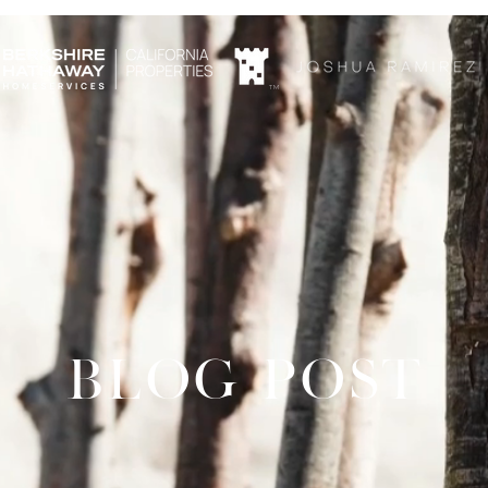
TM
BLOG POST