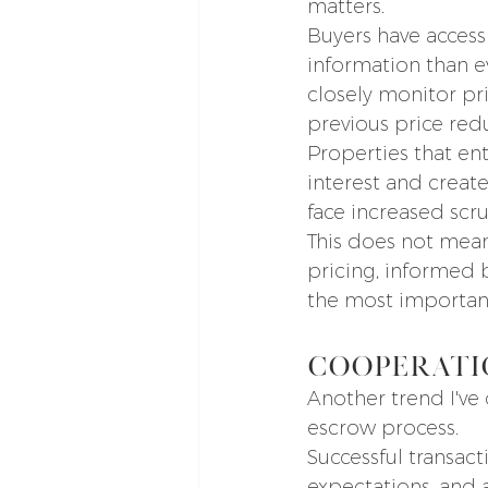
matters.
Buyers have access
information than e
closely monitor pr
previous price red
Properties that en
interest and creat
face increased scru
This does not mean
pricing, informed 
the most important
Cooperati
Another trend I've 
escrow process.
Successful transact
expectations, and 