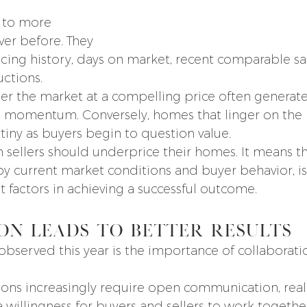
 to more 
ver before. They 
icing history, days on market, recent comparable sal
uctions.
ter the market at a compelling price often generate
e momentum. Conversely, homes that linger on the
tiny as buyers begin to question value.
 sellers should underprice their homes. It means th
by current market conditions and buyer behavior, is
 factors in achieving a successful outcome.
on Leads to Better Results
observed this year is the importance of collaborati
ions increasingly require open communication, reali
a willingness for buyers and sellers to work togethe