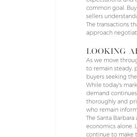
common goal. Buyer
sellers understand
The transactions t
approach negotiati
Looking A
As we move through
to remain steady, 
buyers seeking the
While today's mark
demand continues t
thoroughly and price
who remain informe
The Santa Barbara
economics alone. Li
continue to make th