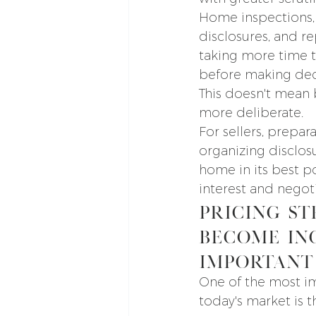
Home inspections, 
disclosures, and re
taking more time t
before making dec
This doesn't mean 
more deliberate.
For sellers, prepa
organizing disclos
home in its best p
interest and negoti
Pricing St
Become In
Important
One of the most im
today's market is t