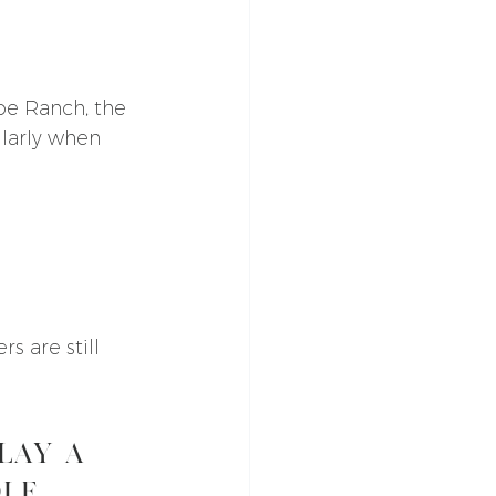
pe Ranch, the 
larly when 
 are still 
lay a 
ole