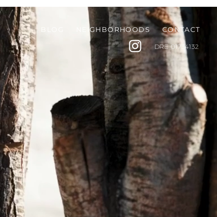
BLOG
NEIGHBORHOODS
CONTACT
DRE
01734132