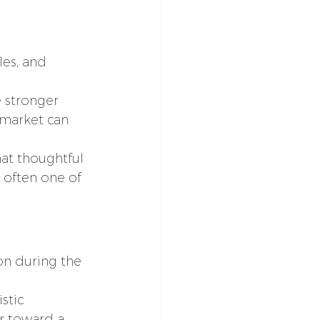
es, and 
 stronger 
 market can 
at thoughtful 
 often one of 
on during the 
stic 
r toward a 