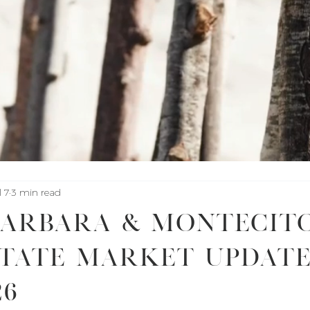
l 7
3 min read
Barbara & Montecit
tate Market Update
26