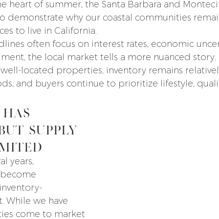
e heart of summer, the Santa Barbara and Montecit
to demonstrate why our coastal communities rema
s to live in California.
lines often focus on interest rates, economic uncer
timent, the local market tells a more nuanced stor
well-located properties, inventory remains relativel
 and buyers continue to prioritize lifestyle, quali
 Has 
But Supply 
imited
l years, 
 become 
inventory-
. While we have 
ies come to market 