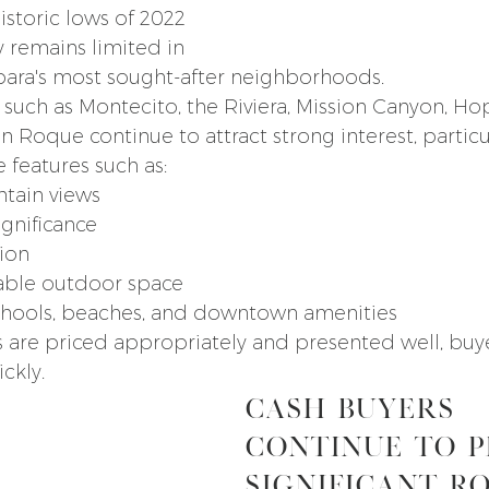
storic lows of 2022 
 remains limited in 
bara's most sought-after neighborhoods.
 such as Montecito, the Riviera, Mission Canyon, Ho
n Roque continue to attract strong interest, particu
e features such as:
tain views
ignificance
ion
sable outdoor space
schools, beaches, and downtown amenities
re priced appropriately and presented well, buyers
ckly.
Cash Buyers 
Continue to P
Significant R