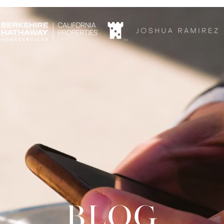
TM
blog