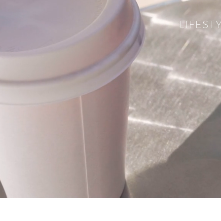
LIFEST