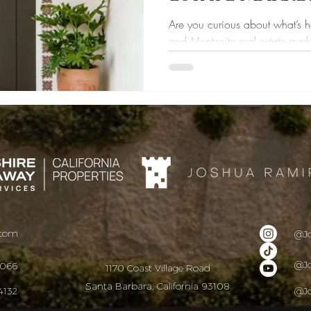
Are you curious about what’s 
and Montecito real estate mark
thinking about...
.com
@J
@J
9066
1170 Coast Village Road
Santa Barbara, California 93108
4132
@J