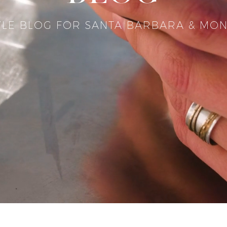
YLE BLOG FOR SANTA BARBARA & MON