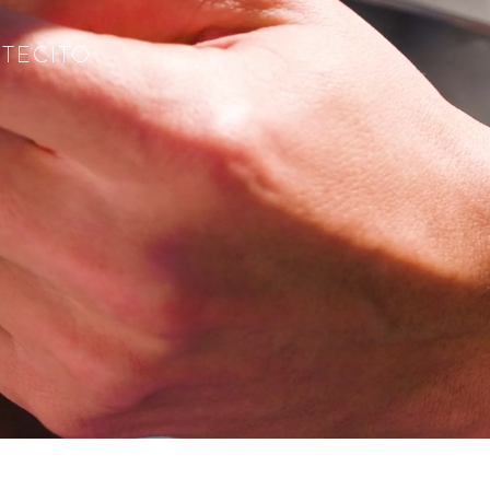
TECITO