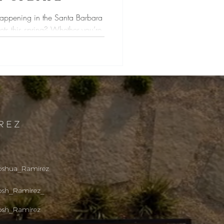
happening in the Santa Barbara
ets this spring? Whether you’re
oshua_R
amirez
osh_Ramirez_
osh_Ramirez