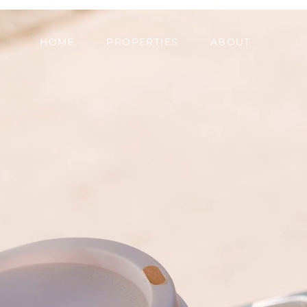
HOME
PROPERTIES
ABOUT