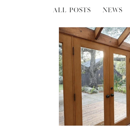
All Posts
News
Local Happenin
Housing Marke
Neigborhoods