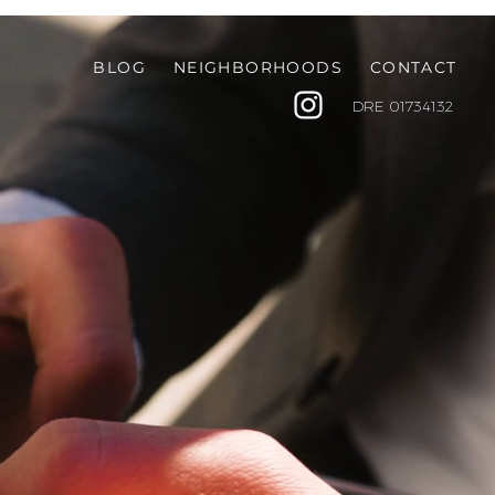
BLOG
NEIGHBORHOODS
CONTACT
DRE
01734132