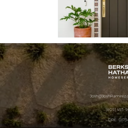
Josh@JoshRamirez
[805] 455-
DRE: 0173