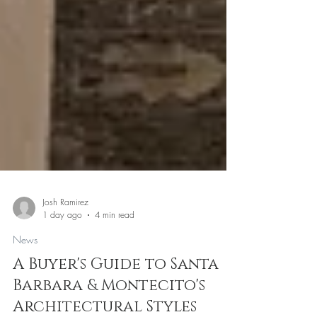
Josh Ramirez
1 day ago
4 min read
News
A Buyer's Guide to Santa