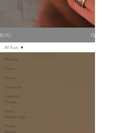
BLOG
All Posts
All Posts
News
History
Montecito
Celebrity
Homes
Local
Happenings
Home
Design