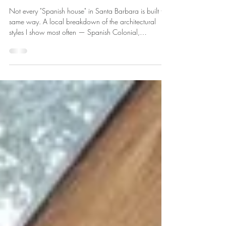
Barbara & Montecito's
Architectural Styles
Not every "Spanish house" in Santa Barbara is built the
same way. A local breakdown of the architectural
styles I show most often — Spanish Colonial,
Hacienda, Contemporary, and Craftsman — what
each is actually like to live in, and what to ask before
you fall for a facade.