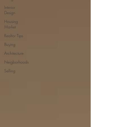
Interior
Design
Housing
Market
Realtor Tips
Buying
Architecture
Neigborhoods
Selling