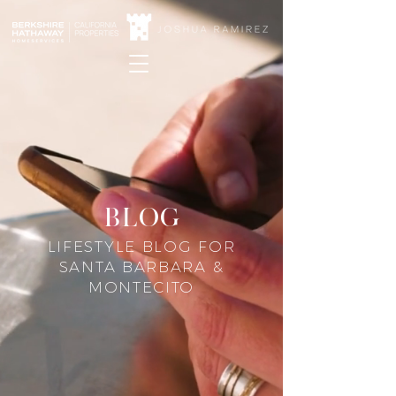
blog
LIFESTYLE BLOG FOR
SANTA BARBARA &
MONTECITO