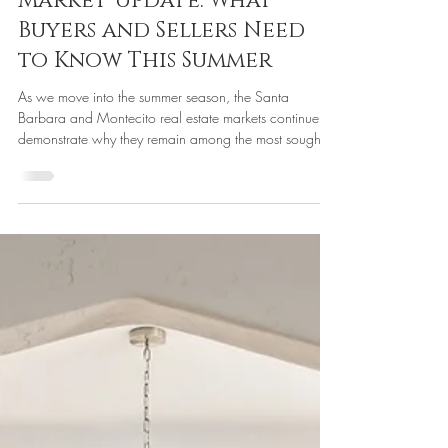
Housing Market
Santa Barbara &
Montecito Real Estate
Market Update: What
Buyers and Sellers Need
to Know This Summer
As we move into the summer season, the Santa
Barbara and Montecito real estate markets continue to
demonstrate why they remain among the most sought-
after coastal communities in California. While national
headlines often focus on interest rates and housing
affordability, our local market is being driven by a
different set of factors: limited inventory, strong cash
buyers, lifestyle migration, and a growing amount of
off-market activity. For buyers and sellers alike,
understan