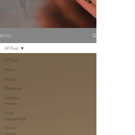
BLOG
All Posts
All Posts
News
History
Montecito
Celebrity
Homes
Local
Happenings
Home
Design