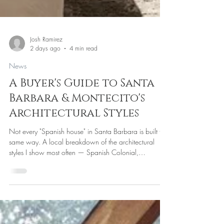
Josh Ramirez
2 days ago
4 min read
News
A Buyer's Guide to Santa
Barbara & Montecito's
Architectural Styles
Not every "Spanish house" in Santa Barbara is built the
same way. A local breakdown of the architectural
styles I show most often — Spanish Colonial,
Hacienda, Contemporary, and Craftsman — what
each is actually like to live in, and what to ask before
you fall for a facade.