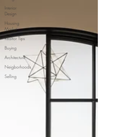
Interior
Design
Housing
Market
Realtor Tips
Buying
Architecture
Neigborhoods
Selling