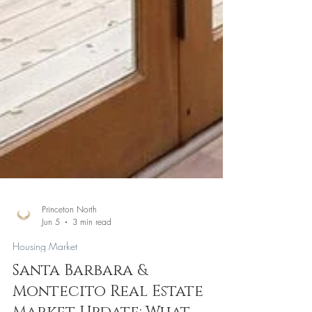
Princeton North
Jun 5
3 min read