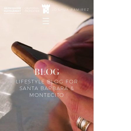
blog
LIFESTYLE BLOG FOR
SANTA BARBARA &
MONTECITO