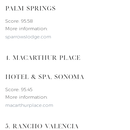
Palm Springs
Score: 95.58
More information: 
sparrowslodge.com
4. MacArthur Place 
Hotel & Spa, Sonoma
Score: 95.45
More information: 
macarthurplace.com
5. Rancho Valencia 