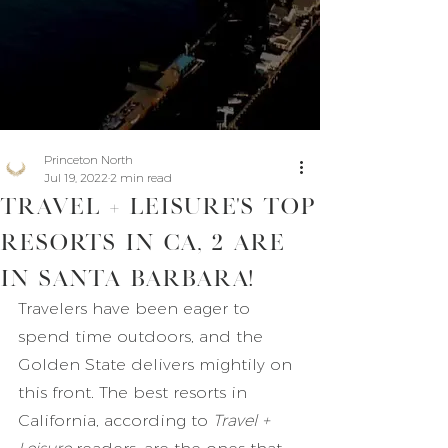
Princeton North
Jul 19, 2022
2 min read
Travel + Leisure's Top
Resorts in CA, 2 are
in Santa Barbara!
Travelers have been eager to 
spend time outdoors, and the 
Golden State delivers mightily on 
this front. The best resorts in 
California, according to 
Travel + 