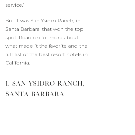
service."
But it was San Ysidro Ranch, in 
Santa Barbara, that won the top 
spot. Read on for more about 
what made it the favorite and the 
full list of the best resort hotels in 
California.
1. San Ysidro Ranch, 
Santa Barbara