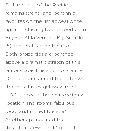
Still, the pull of the Pacific 
remains strong, and perennial 
favorites on the list appear once 
again, including two properties in 
Big Sur: Alila Ventana Big Sur (No. 
15) and Post Ranch Inn (No. 14). 
Both properties are perched 
above a dramatic stretch of this 
famous coastline south of Carmel. 
One reader claimed the latter was 
"the best luxury getaway in the 
U.S.," thanks to the "extraordinary 
location and rooms, fabulous 
food, and incredible spa." 
Another appreciated the 
"beautiful views" and "top-notch 