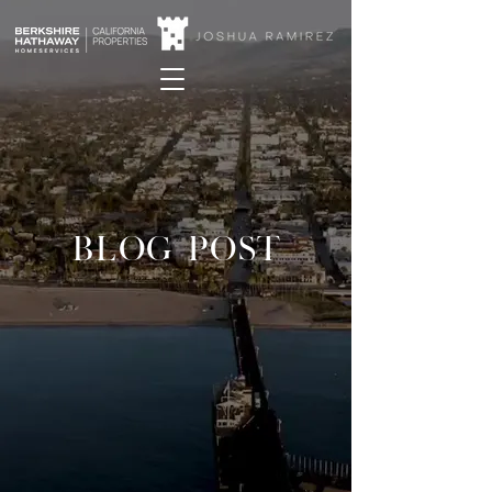
BLOG POST