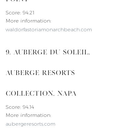
Score: 94.21
More information: 
waldorfastoriamonarchbeach.com
9. Auberge du Soleil, 
Auberge Resorts 
Collection, Napa
Score: 94.14
More information: 
aubergeresorts.com