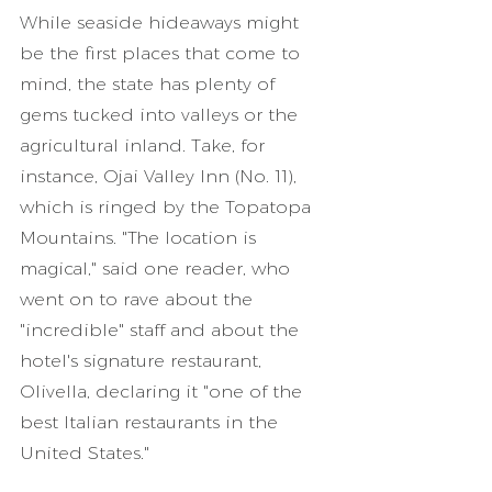
While seaside hideaways might 
be the first places that come to 
mind, the state has plenty of 
gems tucked into valleys or the 
agricultural inland. Take, for 
instance, Ojai Valley Inn (No. 11), 
which is ringed by the Topatopa 
Mountains. "The location is 
magical," said one reader, who 
went on to rave about the 
"incredible" staff and about the 
hotel's signature restaurant, 
Olivella, declaring it "one of the 
best Italian restaurants in the 
United States."