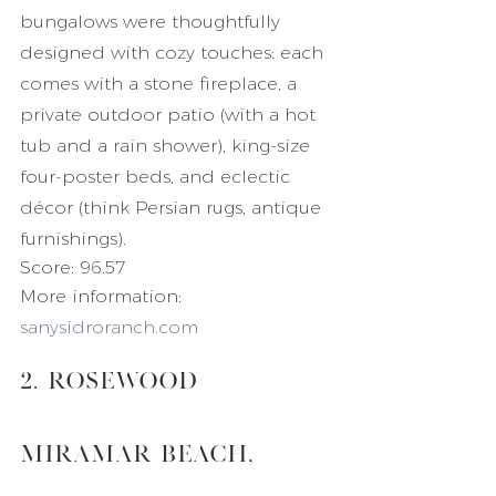
bungalows were thoughtfully 
designed with cozy touches: each 
comes with a stone fireplace, a 
private outdoor patio (with a hot 
tub and a rain shower), king-size 
four-poster beds, and eclectic 
décor (think Persian rugs, antique 
furnishings).
Score: 96.57
More information: 
sanysidroranch.com
2. Rosewood 
Miramar Beach, 