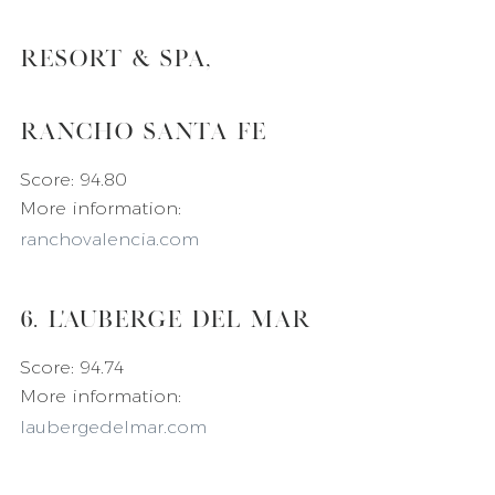
Resort & Spa, 
Rancho Santa Fe
Score: 94.80
More information: 
ranchovalencia.com
6. L'Auberge Del Mar
Score: 94.74
More information: 
laubergedelmar.com