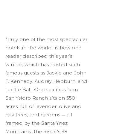
"Truly one of the most spectacular 
hotels in the world" is how one 
reader described this year's 
winner, which has hosted such 
famous guests as Jackie and John 
F. Kennedy, Audrey Hepburn, and 
Lucille Ball. Once a citrus farm, 
San Ysidro Ranch sits on 550 
acres, full of lavender, olive and 
oak trees, and gardens — all 
framed by the Santa Ynez 
Mountains. The resort's 38 