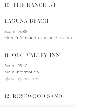
10. The Ranch at 
Laguna Beach
Score: 93.88
More information: 
theranchlb.com
11. Ojai Valley Inn
Score: 93.40
More information: 
ojaivalleyinn.com
12. Rosewood Sand 