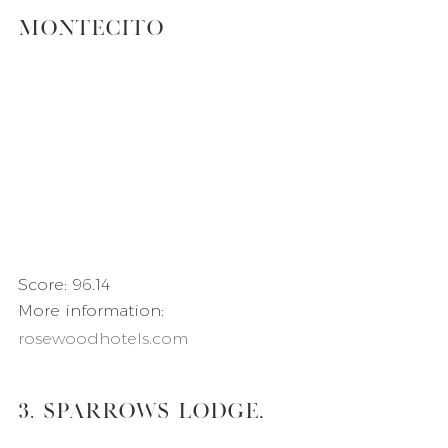
Montecito
Score: 96.14
More information: 
rosewoodhotels.com
3. Sparrows Lodge, 