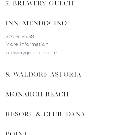
7. Brewery Gulch 
Inn, Mendocino
Score: 94.38
More information: 
brewerygulchinn.com
8. Waldorf Astoria 
Monarch Beach 
Resort & Club, Dana 
Point