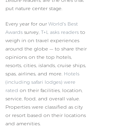
Leisure 
readers, are the ones that 
put nature center stage.
Every year for our 
World's Best 
Awards
 survey, 
T+L asks readers
 to 
weigh in on travel experiences 
around the globe — to share their 
opinions on the top hotels, 
resorts, cities, islands, cruise ships, 
spas, airlines, and more. 
Hotels 
(including safari lodges) were 
rated
 on their facilities, location, 
service, food, and overall value. 
Properties were classified as city 
or resort based on their locations 
and amenities.