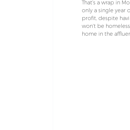
That’s a wrap in Mo
only a single year 
profit, despite hav
won’t be homeless; 
home in the afflu