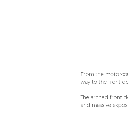
From the motorcour
way to the front do
The arched front do
and massive expose