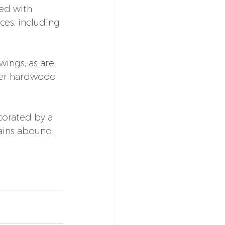
ed with 
ces, including 
ings; as are 
wer hardwood 
corated by a 
ains abound, 