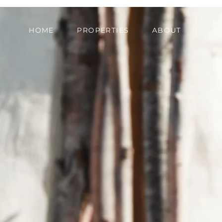
HOME
PROPERTIES
ABOUT