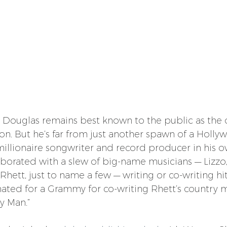
s, Douglas remains best known to the public as the o
on. But he’s far from just another spawn of a Holly
millionaire songwriter and record producer in his ow
laborated with a slew of big-name musicians — Lizzo, 
ett, just to name a few — writing or co-writing hit
ated for a Grammy for co-writing Rhett’s country
y Man.”