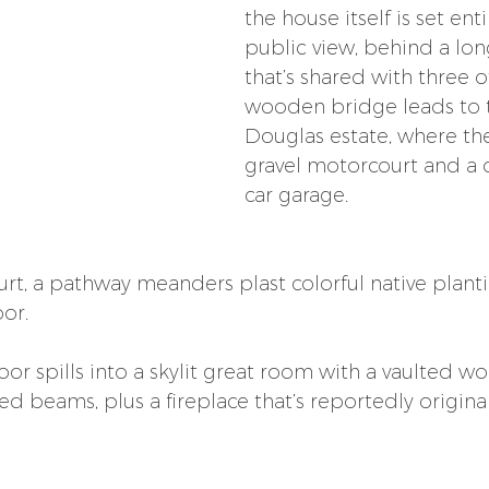
the house itself is set enti
public view, behind a lon
that’s shared with three 
wooden bridge leads to 
Douglas estate, where the
gravel motorcourt and a
car garage. 
t, a pathway meanders plast colorful native plantin
or.
or spills into a skylit great room with a vaulted w
d beams, plus a fireplace that’s reportedly original