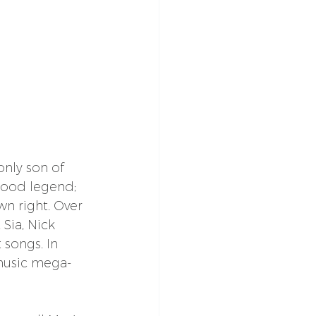
nly son of 
wood legend; 
n right. Over 
Sia, Nick 
 songs. In 
 music mega-