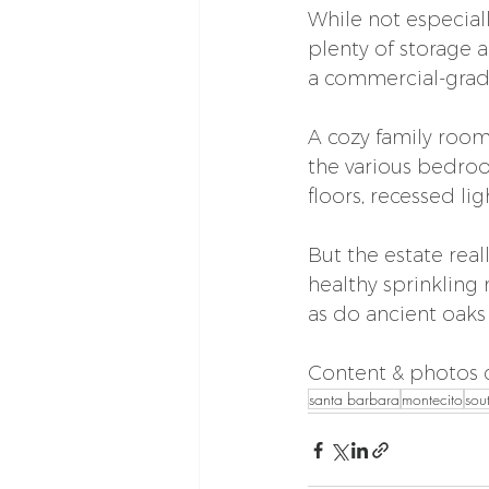
While not especial
plenty of storage 
a commercial-grade
A cozy family room
the various bedro
floors, recessed l
But the estate real
healthy sprinkling
as do ancient oaks
Content & photos c
santa barbara
montecito
sou