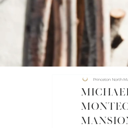
Princeton North
Ma
Michael
Montec
Mansio