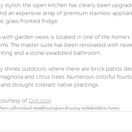
ly stylish, the open kitchen has clearly been upgrad
and an expensive array of premium stainless applian
, glass-fronted fridge.
 with garden views is located in one of the home’s w
oms. The master suite has been renovated with ne
ighting and a stone-swaddled bathroom.
ly shines outdoors, where there are brick patios de
 magnolia and citrus trees. Numerous colorful fount
 and drought-tolerant native plantings.
ourtesy of 
Dirt.com
thern california
real estate
housing
news
housing market
celebrity homes