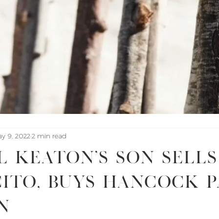
y 9, 2022
2 min read
 Keaton’s Son Sells
ito, Buys Hancock 
n