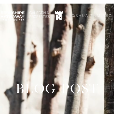
TM
BLOG POST