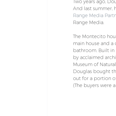
Two years ago, Dou
And last summer, 
Range Media Partn
Range Media.
The Montecito hou
main house and a 
bathroom. Built in
by acclaimed archi
Museum of Natural 
Douglas bought the 
out for a portion of
(The buyers were a