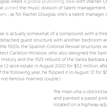
glas inked 
a global publishing deal
 with Warner C
he 
joined
 the music division of talent management 
ers
 ; as for Rachel Douglas, she’s a talent manager 
se is actually somewhat of a compound, with a th
detached guest structure with another bedroom and
 the 1920s, the Spanish Colonial Revival structures 
tect Carleton Winslow, who also designed the Sant
History and the 1925 rebuild of the Santa Barbara p
1.2-acre estate in August 2020 for $3.2 million; afte
 the following year, he flipped it in August ’21 for $3
 not-famous married couple.)
The main villa is distincti
and painted a pastel pink
located on a highway-adja