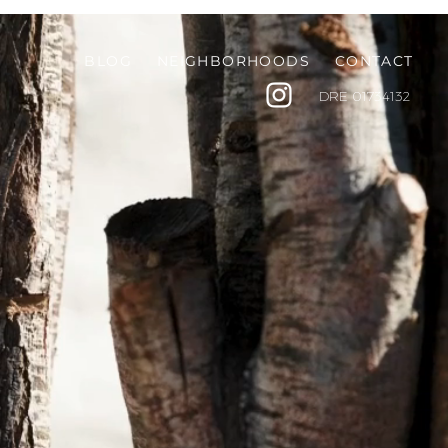
BLOG
NEIGHBORHOODS
CONTACT
DRE
01734132