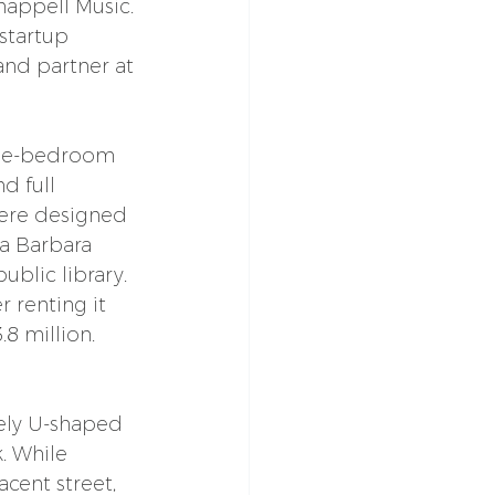
happell Music. 
startup 
and partner at 
ree-bedroom 
 full 
were designed 
a Barbara 
ublic library.
r renting it 
.8 million. 
vely U-shaped 
. While 
cent street, 