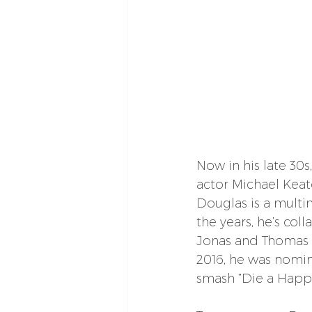
Now in his late 30
actor Michael Keat
Douglas is a multi
the years, he’s col
Jonas and Thomas Rh
2016, he was nomin
smash “Die a Happ