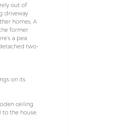
rely out of 
g driveway 
other homes. A 
the former 
re’s a pea 
 detached two-
gs on its 
ooden ceiling 
 to the house.