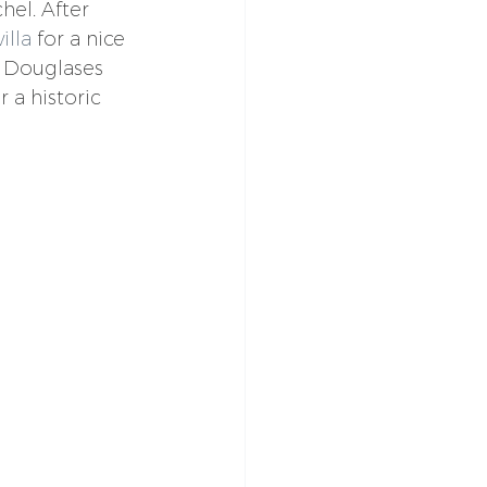
hel. After 
illa
 for a nice 
e Douglases 
 a historic 