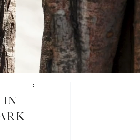
 in
Park