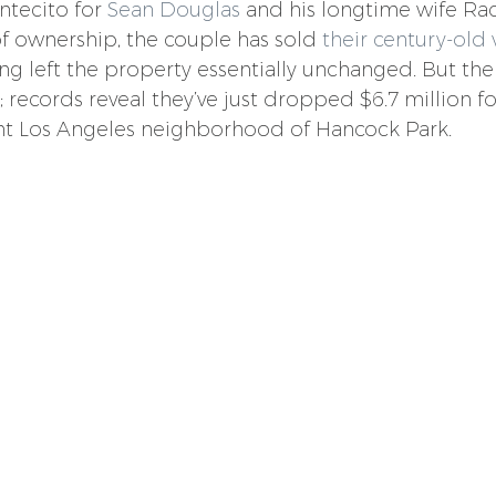
ntecito for 
Sean Douglas
 and his longtime wife Rac
of ownership, the couple has sold 
their century-old v
ing left the property essentially unchanged. But th
records reveal they’ve just dropped $6.7 million for
ent Los Angeles neighborhood of Hancock Park.