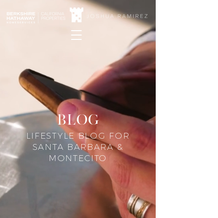
blog
LIFESTYLE BLOG FOR
SANTA BARBARA &
MONTECITO