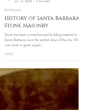
Princeton North
Jun 13, 2024
3 min read
Architecture
History of Santa Barbara,
Stone Masonry
Stone has been a time-honored building material in
Santa Barbara since the earliest days of the city. Wood
was never in great supply....