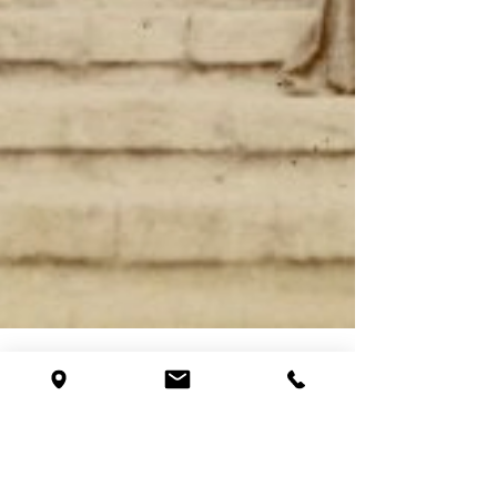
Princeton North