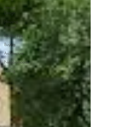
Interior
Design
Housing
Market
Realtor Tips
Buying
Architecture
Neigborhoods
Selling