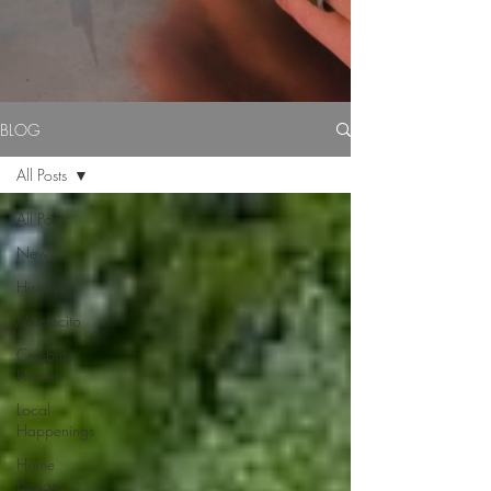
BLOG
All Posts
All Posts
News
History
Montecito
Celebrity
Homes
Local
Happenings
Home
Design