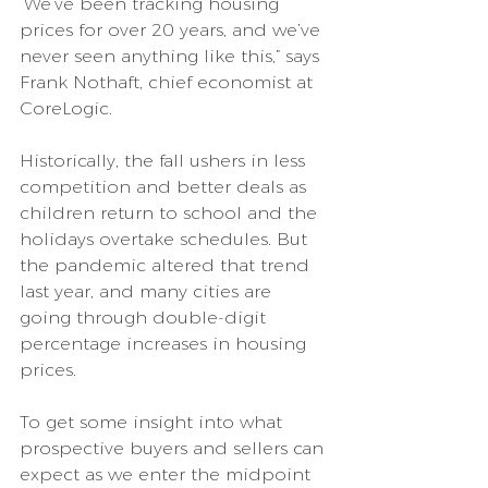
“We’ve been tracking housing 
prices for over 20 years, and we’ve 
never seen anything like this,” says 
Frank Nothaft, chief economist at 
CoreLogic.
Historically, the fall ushers in less 
competition and better deals as 
children return to school and the 
holidays overtake schedules. But 
the pandemic altered that trend 
last year, and many cities are 
going through double-digit 
percentage increases in housing 
prices.
To get some insight into what 
prospective buyers and sellers can 
expect as we enter the midpoint 