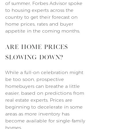
of summer, Forbes Advisor spoke 
to housing experts across the 
country to get their forecast on 
home prices, rates and buyer 
appetite in the coming months.
Are Home Prices 
Slowing Down?
While a full-on celebration might 
be too soon, prospective 
homebuyers can breathe a little 
easier, based on predictions from 
real estate experts. Prices are 
beginning to decelerate in some 
areas as more inventory has 
become available for single-family 
homes.