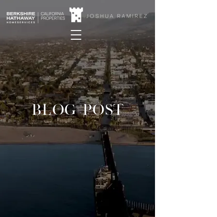
BLOG POST