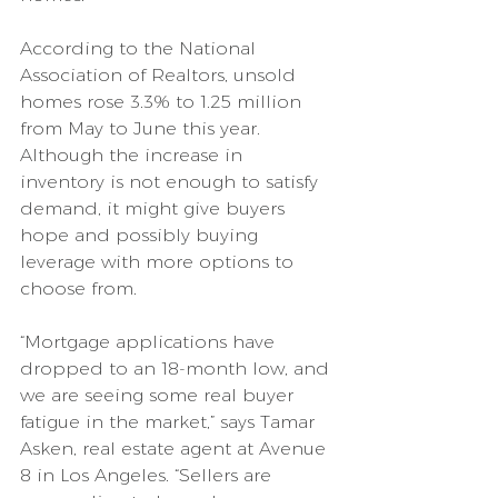
According to the National 
Association of Realtors, unsold 
homes rose 3.3% to 1.25 million 
from May to June this year. 
Although the increase in 
inventory is not enough to satisfy 
demand, it might give buyers 
hope and possibly buying 
leverage with more options to 
choose from.
“Mortgage applications have 
dropped to an 18-month low, and 
we are seeing some real buyer 
fatigue in the market,” says Tamar 
Asken, real estate agent at Avenue 
8 in Los Angeles. “Sellers are 