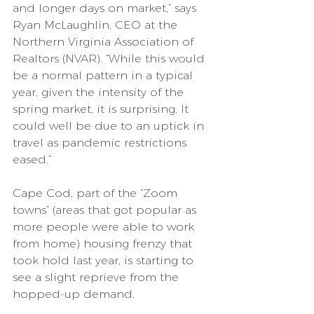
and longer days on market,” says 
Ryan McLaughlin, CEO at the 
Northern Virginia Association of 
Realtors (NVAR). “While this would 
be a normal pattern in a typical 
year, given the intensity of the 
spring market, it is surprising. It 
could well be due to an uptick in 
travel as pandemic restrictions 
eased.”
Cape Cod, part of the “Zoom 
towns” (areas that got popular as 
more people were able to work 
from home) housing frenzy that 
took hold last year, is starting to 
see a slight reprieve from the 
hopped-up demand.