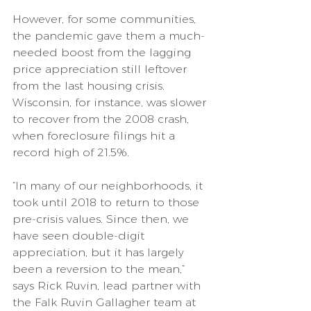
However, for some communities, 
the pandemic gave them a much-
needed boost from the lagging 
price appreciation still leftover 
from the last housing crisis. 
Wisconsin, for instance, was slower 
to recover from the 2008 crash, 
when foreclosure filings hit a 
record high of 21.5%.
“In many of our neighborhoods, it 
took until 2018 to return to those 
pre-crisis values. Since then, we 
have seen double-digit 
appreciation, but it has largely 
been a reversion to the mean,” 
says Rick Ruvin, lead partner with 
the Falk Ruvin Gallagher team at 