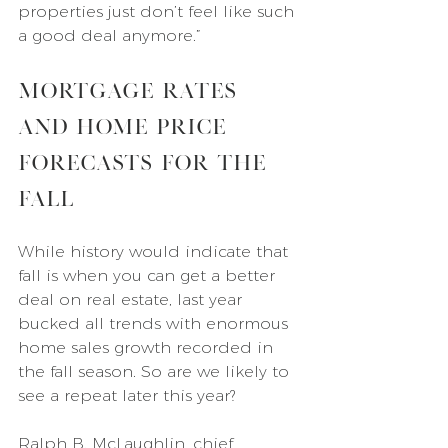
properties just don’t feel like such 
a good deal anymore.”
Mortgage Rates 
and Home Price 
Forecasts for the 
Fall
While history would indicate that 
fall is when you can get a better 
deal on real estate, last year 
bucked all trends with enormous 
home sales growth recorded in 
the fall season. So are we likely to 
see a repeat later this year?
Ralph B. McLaughlin, chief 