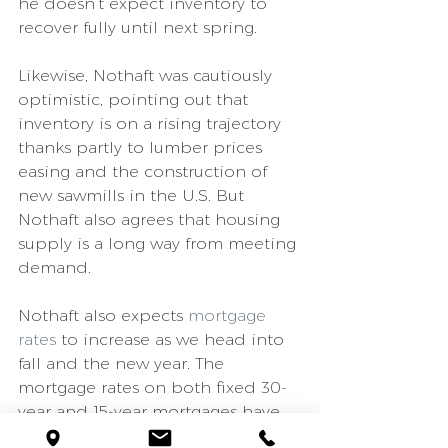
he doesn’t expect inventory to 
recover fully until next spring.
Likewise, Nothaft was cautiously 
optimistic, pointing out that 
inventory is on a rising trajectory 
thanks partly to lumber prices 
easing and the construction of 
new sawmills in the U.S. But 
Nothaft also agrees that housing 
supply is a long way from meeting 
demand.
Nothaft also expects 
mortgage 
rates
 to increase as we head into 
fall and the new year. The 
mortgage rates on both fixed 30-
year and 15-year mortgages have 
been sitting at record-low 