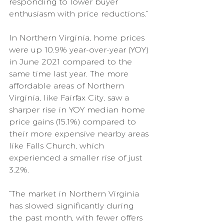
responding to lower buyer 
enthusiasm with price reductions.”
In Northern Virginia, home prices 
were up 10.9% year-over-year (YOY) 
in June 2021 compared to the 
same time last year. The more 
affordable areas of Northern 
Virginia, like Fairfax City, saw a 
sharper rise in YOY median home 
price gains (15.1%) compared to 
their more expensive nearby areas 
like Falls Church, which 
experienced a smaller rise of just 
3.2%.
“The market in Northern Virginia 
has slowed significantly during 
the past month, with fewer offers 