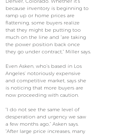
Denver, Colorado. Whether it’s 
because inventory is beginning to 
ramp up or home prices are 
flattening, some buyers realize 
that they might be putting too 
much on the line and “are taking 
the power position back once 
they go under contract,” Miller says.
Even Asken, who’s based in Los 
Angeles’ notoriously expensive 
and competitive market, says she 
is noticing that more buyers are 
now proceeding with caution.
“I do not see the same level of 
desperation and urgency we saw 
a few months ago,” Asken says. 
“After large price increases, many 