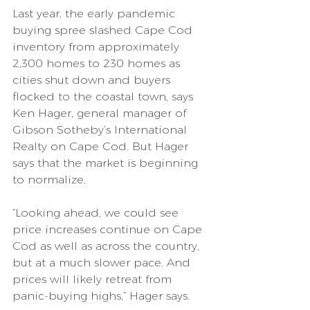
Last year, the early pandemic 
buying spree slashed Cape Cod 
inventory from approximately 
2,300 homes to 230 homes as 
cities shut down and buyers 
flocked to the coastal town, says 
Ken Hager, general manager of 
Gibson Sotheby’s International 
Realty on Cape Cod. But Hager 
says that the market is beginning 
to normalize.
“Looking ahead, we could see 
price increases continue on Cape 
Cod as well as across the country, 
but at a much slower pace. And 
prices will likely retreat from 
panic-buying highs,” Hager says.