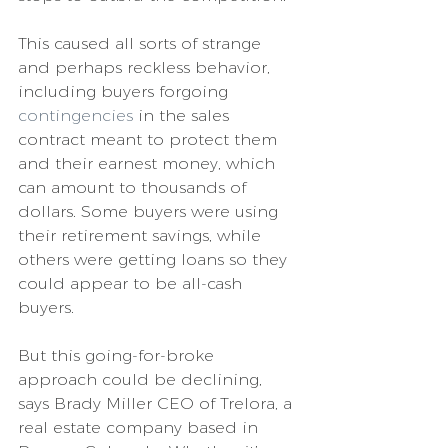
This caused all sorts of strange 
and perhaps reckless behavior, 
including buyers forgoing 
contingencies
 in the sales 
contract meant to protect them 
and their earnest money, which 
can amount to thousands of 
dollars. Some buyers were using 
their retirement savings, while 
others were getting loans so they 
could appear to be all-cash 
buyers.
But this going-for-broke 
approach could be declining, 
says Brady Miller CEO of Trelora, a 
real estate company based in 