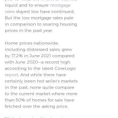
liquid and to ensure 
mortgage 
rates
 stayed low have continued. 
But the low mortgage rates pale 
in comparison to soaring housing 
prices in the past year.
Home prices nationwide, 
including distressed sales, grew 
by 17.2% in June 2021 compared 
with June 2020—a record high, 
according to the latest CoreLogic 
report
. And while there have 
certainly been hot seller’s markets 
in the past, none quite compare 
to the current market where more 
than 50% of homes for sale have 
fetched over the asking price.