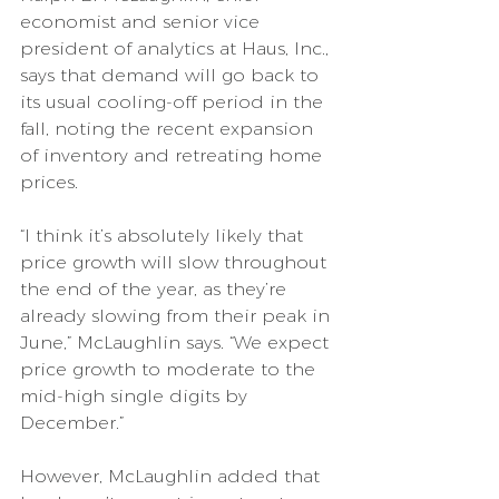
economist and senior vice 
president of analytics at Haus, Inc., 
says that demand will go back to 
its usual cooling-off period in the 
fall, noting the recent expansion 
of inventory and retreating home 
prices.
“I think it’s absolutely likely that 
price growth will slow throughout 
the end of the year, as they’re 
already slowing from their peak in 
June,” McLaughlin says. “We expect 
price growth to moderate to the 
mid-high single digits by 
December.”
However, McLaughlin added that 