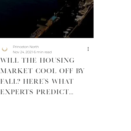
Princeton North
Nov 24, 2021
6 min read
Will The Housing
Market Cool Off By
Fall? Here’s What
Experts Predict...