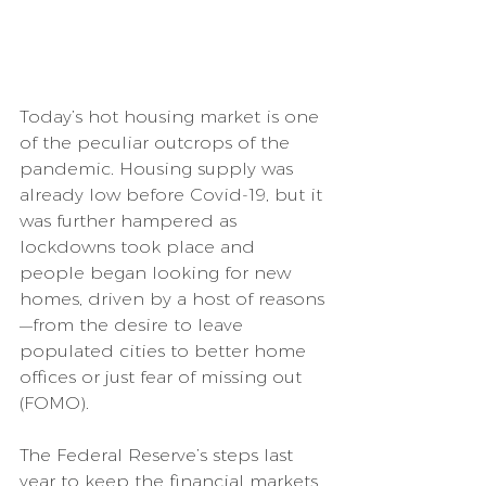
Today’s hot housing market is one 
of the peculiar outcrops of the 
pandemic. Housing supply was 
already low before Covid-19, but it 
was further hampered as 
lockdowns took place and 
people began looking for new 
homes, driven by a host of reasons
—from the desire to leave 
populated cities to better home 
offices or just fear of missing out 
(FOMO).
The Federal Reserve’s steps last 
year to keep the financial markets 