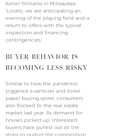
Keller Williams in Milwaukee. 
“Locally, we are anticipating an 
evening of the playing field and a 
return to offers with the typical 
inspection and financing 
contingencies.”
Buyer Behavior Is 
Becoming Less Risky
Similar to how the pandemic 
triggered a sanitizer and toilet 
paper buying spree, consumers 
also flocked to the real estate 
market last year. As demand for 
houses picked up, interested 
buyers have pulled out all the 
stops to outbid the competition.