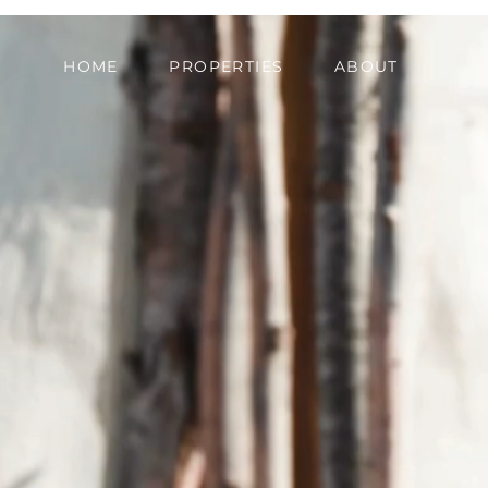
HOME
PROPERTIES
ABOUT