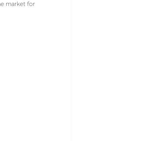
he market for 