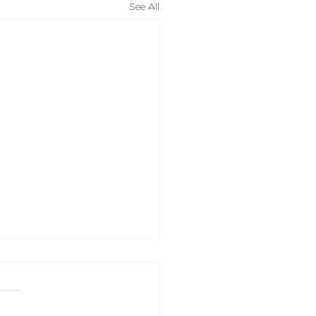
See All