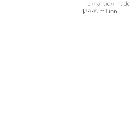
The mansion made 
$39.95 million.