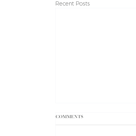
Recent Posts
Comments