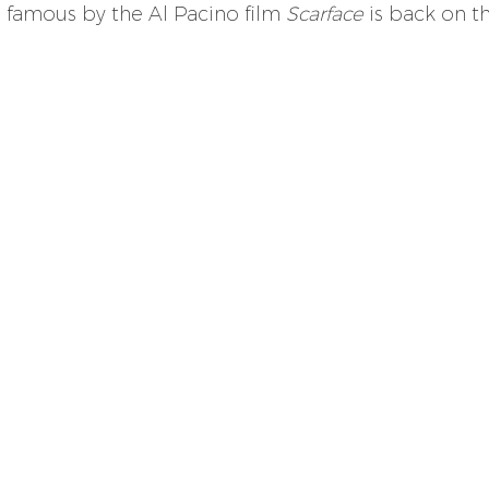
famous by the Al Pacino film 
Scarface
 is back on t