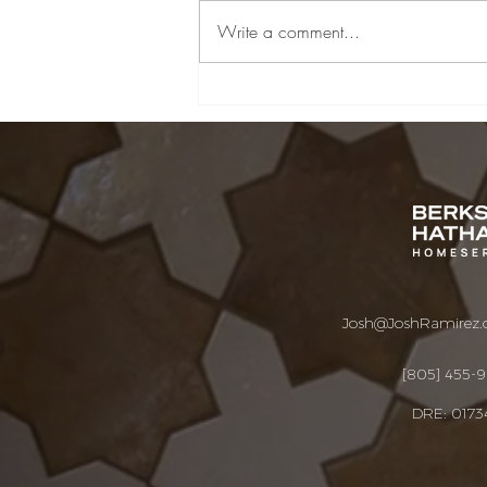
Write a comment...
Santa Barbara &
Montecito Real Estate
Market Update | July
2026
Josh@JoshRamirez
[805] 455-
DRE: 0173