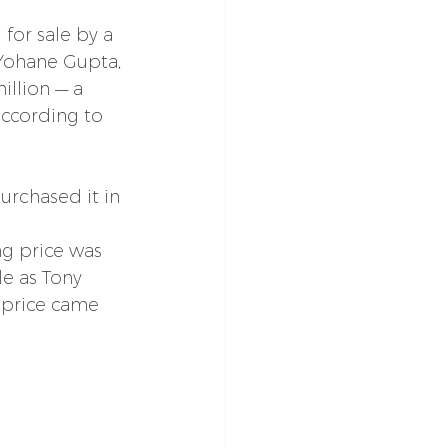
 for sale by a 
Yohane Gupta, 
illion — a 
according to 
rchased it in 
ing price was 
le as Tony 
s price came 