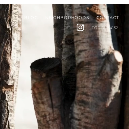
BLOG
NEIGHBORHOODS
CONTACT
DRE
01734132