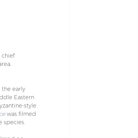
chief 
rea, 
the early 
ddle Eastern 
yzantine-style 
ce
 was filmed 
e species.