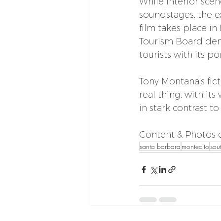
While interior scen
soundstages, the ex
film takes place in
Tourism Board deny
tourists with its p
Tony Montana’s fic
real thing, with it
in stark contrast t
Content & Photos c
santa barbara
montecito
sou