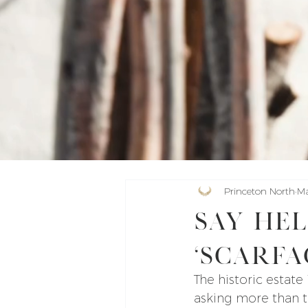
Princeton North
Ma
Say hel
‘Scarfa
The historic estate
asking more than th