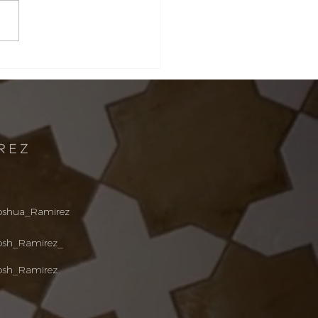
ta Barbara &
tecito Real Estate
ket Update: What
ers and Sellers
d to Know This
mer
oshua_R
amirez
osh_Ramirez_
osh_Ramirez