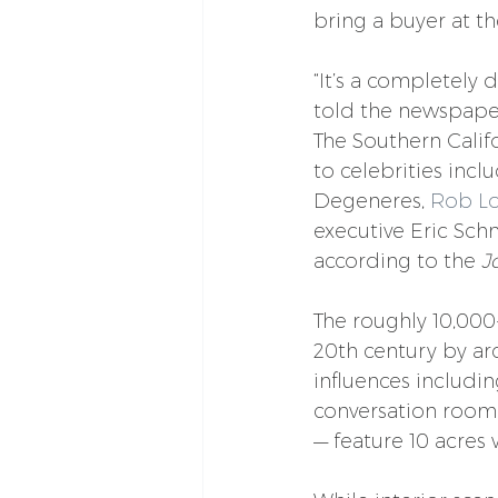
bring a buyer at th
“It’s a completely d
told the newspape
The Southern Calif
to celebrities incl
Degeneres, 
Rob L
executive Eric Sch
according to the 
J
The roughly 10,000
20th century by a
influences includi
conversation room
— feature 10 acres