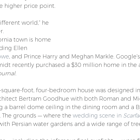
e higher price point.
ifferent world,” he 
r.
ornia town is home 
uding Ellen 
owe
, and Prince Harry and Meghan Markle. Google’s 
midt recently purchased a $30 million home in the a
ournal.
-square-foot, four-bedroom house was designed in 
rchitect Bertram Goodhue with both Roman and Mi
ng a barrel dome ceiling in the dining room and a B
. The grounds — where the 
wedding scene in 
Scarfa
 with Persian water gardens and a wide range of tre