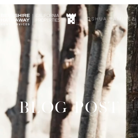
TM
BLOG POST