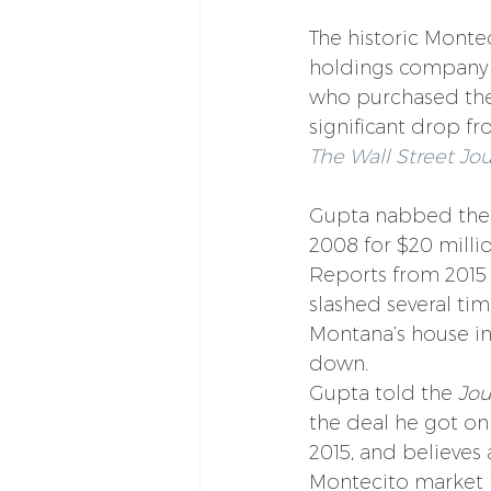
The historic Monteci
holdings company 
who purchased the M
significant drop fr
The Wall Street Jo
Gupta nabbed the e
2008 for $20 million
Reports from 2015
slashed several time
Montana’s house in 
down.
Gupta told the 
Jou
the deal he got on
2015, and believes 
Montecito market in