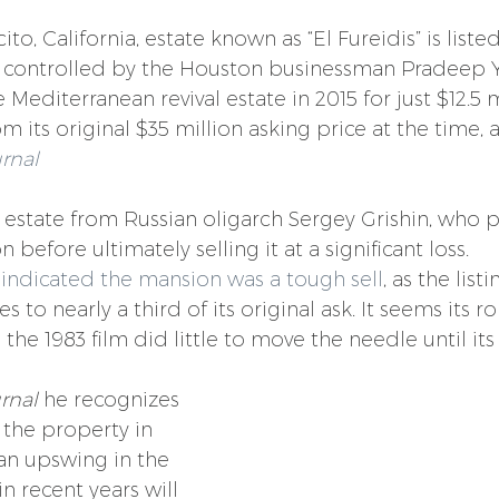
to, California, estate known as “El Fureidis” is listed
controlled by the Houston businessman Pradeep 
editerranean revival estate in 2015 for just $12.5 m
om its original $35 million asking price at the time, 
urnal
state from Russian oligarch Sergey Grishin, who pu
 before ultimately selling it at a significant loss.
 
indicated the mansion was a tough sell
, as the list
s to nearly a third of its original ask. It seems its ro
the 1983 film did little to move the needle until it
rnal 
he recognizes 
 the property in 
an upswing in the 
 recent years will 