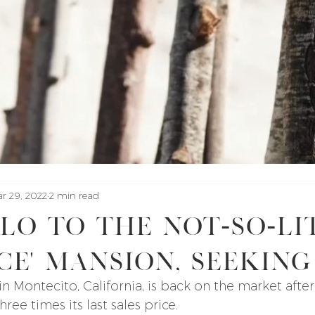
r 29, 2022
2 min read
lo to the not-so-li
ce' mansion, seeking
 in Montecito, California, is back on the market after
ree times its last sales price.