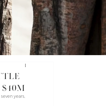
ttle
 $40M
 seven years, 