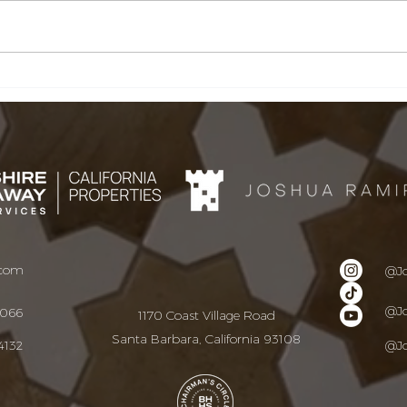
Santa Barbara &
San
Montecito Real Estate
Mon
Market Update | June
Mar
Buy
2026
Nee
Sum
.com
@J
@J
9066
1170 Coast Village Road
Santa Barbara, California 93108
4132
@J