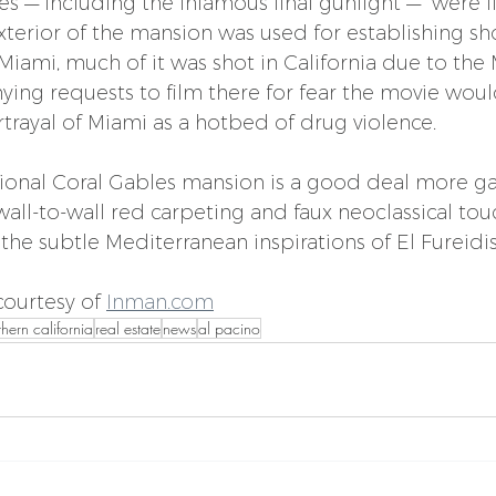
es — including the infamous final gunfight —  were 
terior of the mansion was used for establishing sho
 Miami, much of it was shot in California due to the
ing requests to film there for fear the movie woul
ortrayal of Miami as a hotbed of drug violence.
tional Coral Gables mansion is a good deal more g
s wall-to-wall red carpeting and faux neoclassical to
o the subtle Mediterranean inspirations of El Fureidis
ourtesy of 
Inman.com
thern california
real estate
news
al pacino