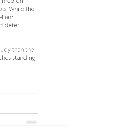
filmed on 
ts. While the 
 Miami 
d deter 
audy than the 
uches standing 
.