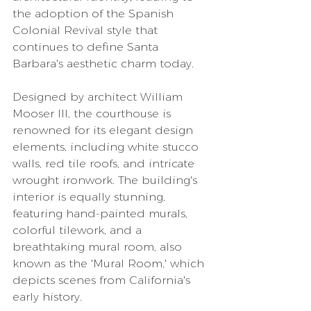
the adoption of the Spanish 
Colonial Revival style that 
continues to define Santa 
Barbara's aesthetic charm today.
Designed by architect William 
Mooser III, the courthouse is 
renowned for its elegant design 
elements, including white stucco 
walls, red tile roofs, and intricate 
wrought ironwork. The building's 
interior is equally stunning, 
featuring hand-painted murals, 
colorful tilework, and a 
breathtaking mural room, also 
known as the 'Mural Room,' which 
depicts scenes from California's 
early history.