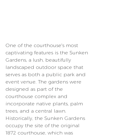
One of the courthouse's most 
captivating features is the Sunken 
Gardens, a lush, beautifully 
landscaped outdoor space that 
serves as both a public park and 
event venue. The gardens were 
designed as part of the 
courthouse complex and 
incorporate native plants, palm 
trees, and a central lawn. 
Historically, the Sunken Gardens 
occupy the site of the original 
1872 courthouse, which was 