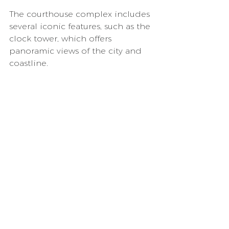
The courthouse complex includes 
several iconic features, such as the 
clock tower, which offers 
panoramic views of the city and 
coastline.