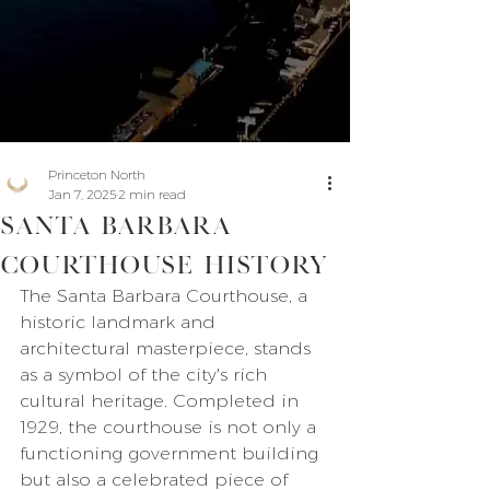
Princeton North
Jan 7, 2025
2 min read
Santa Barbara
Courthouse History
The Santa Barbara Courthouse, a 
historic landmark and 
architectural masterpiece, stands 
as a symbol of the city's rich 
cultural heritage. Completed in 
1929, the courthouse is not only a 
functioning government building 
but also a celebrated piece of 