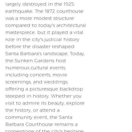
largely destroyed in the 1925 
earthquake. The 1872 courthouse 
was a more modest structure 
compared to today's architectural 
masterpiece, but it played a vital 
role in the city's judicial history 
before the disaster reshaped 
Santa Barbara's landscape. Today, 
the Sunken Gardens host 
numerous cultural events, 
including concerts, movie 
screenings, and weddings, 
offering a picturesque backdrop 
steeped in history. Whether you 
visit to admire its beauty, explore 
the history, or attend a 
community event, the Santa 
Barbara Courthouse remains a 
cornerstone of the city's heritage.