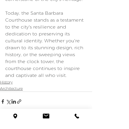
Today, the Santa Barbara 
Courthouse stands as a testament 
to the city's resilience and 
dedication to preserving its 
cultural identity. Whether you're 
drawn to its stunning design, rich 
history, or the sweeping views 
from the clock tower, the 
courthouse continues to inspire 
and captivate all who visit.
History
Architecture