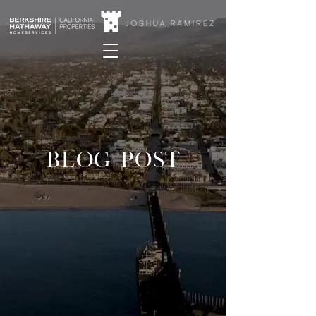
BLOG POST