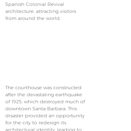
Spanish Colonial Revival 
architecture, attracting visitors 
from around the world.
The courthouse was constructed 
after the devastating earthquake 
of 1925, which destroyed much of 
downtown Santa Barbara. This 
disaster provided an opportunity 
for the city to redesign its 
architectural identity, leading to 