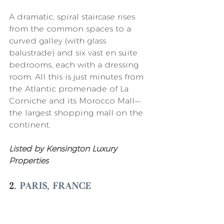
A dramatic, spiral staircase rises 
from the common spaces to a 
curved galley (with glass 
balustrade) and six vast en suite 
bedrooms, each with a dressing 
room. All this is just minutes from 
the Atlantic promenade of La 
Corniche and its Morocco Mall—
the largest shopping mall on the 
continent. 
Listed by Kensington Luxury 
Properties 
2. 
Paris, France