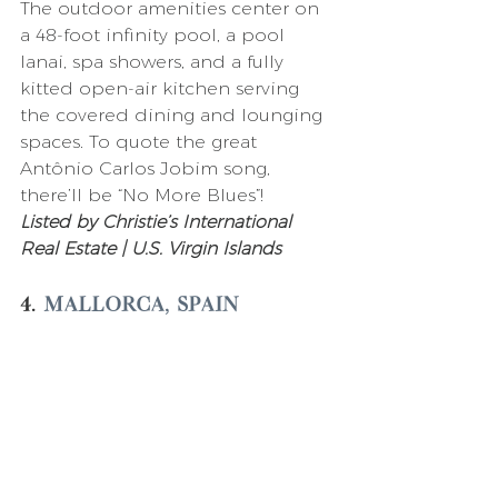
The outdoor amenities center on 
a 48-foot infinity pool, a pool 
lanai, spa showers, and a fully 
kitted open-air kitchen serving 
the covered dining and lounging 
spaces. To quote the great 
Antônio Carlos Jobim song, 
there’ll be “No More Blues”! 
Listed by Christie’s International 
Real Estate | U.S. Virgin Islands 
4. 
Mallorca, Spain