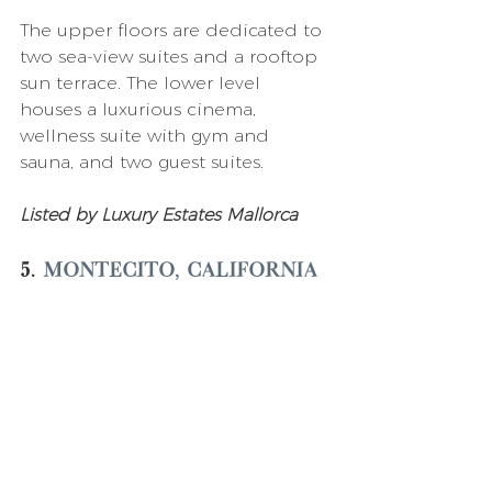
The upper floors are dedicated to 
two sea-view suites and a rooftop 
sun terrace. The lower level 
houses a luxurious cinema, 
wellness suite with gym and 
sauna, and two guest suites. 
Listed by Luxury Estates Mallorca 
5. 
Montecito, California