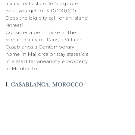
luxury real estate, let's explore 
what you get for $10,000,000...  
Does the big city call, or an island 
retreat?
Consider a penthouse in the 
romantic city of  
Paris
, a Villa in 
Casablanca a Contemporary 
home in Mallorca or stay stateside 
in a Mediterranean-style property 
in Montecito.
1. 
Casablanca, Morocco