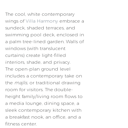
The cool, white contemporary 
wings of 
Villa Harmony
 embrace a 
sundeck, shaded terraces, and 
swimming pool deck, enclosed in 
a palm tree-lined garden. Walls of 
windows (with translucent 
curtains) create light-filled 
interiors, shade, and privacy. 
The open-plan ground level 
includes a contemporary take on 
the 
majlis
, or traditional drawing 
room for visitors. The double-
height family/living room flows to 
a media lounge, dining space, a 
sleek contemporary kitchen with 
a breakfast nook, an office, and a 
fitness center. 