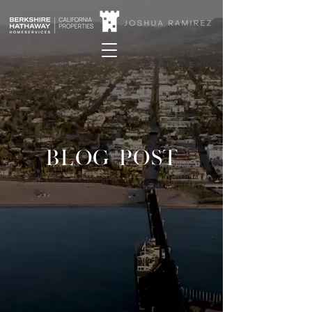
BLOG POST