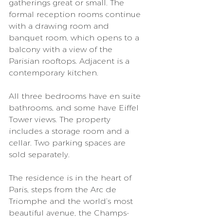
gatherings great or small. The 
formal reception rooms continue 
with a drawing room and 
banquet room, which opens to a 
balcony with a view of the 
Parisian rooftops. Adjacent is a 
contemporary kitchen.  
All three bedrooms have en suite 
bathrooms, and some have Eiffel 
Tower views. The property 
includes a storage room and a 
cellar. Two parking spaces are 
sold separately.  
The residence is in the heart of 
Paris, steps from the Arc de 
Triomphe and the world’s most 
beautiful avenue, the Champs-