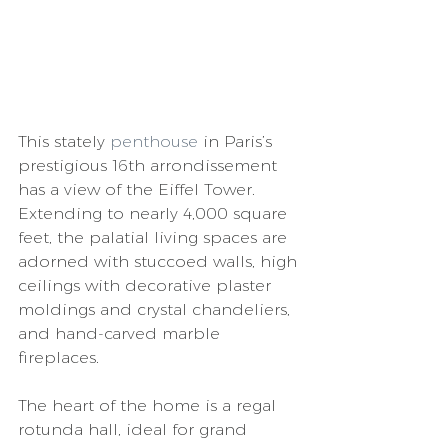
This stately 
penthouse
 in Paris’s 
prestigious 16th arrondissement 
has a view of the Eiffel Tower. 
Extending to nearly 4,000 square 
feet, the palatial living spaces are 
adorned with stuccoed walls, high 
ceilings with decorative plaster 
moldings and crystal chandeliers, 
and hand-carved marble 
fireplaces. 
The heart of the home is a regal 
rotunda hall, ideal for grand 