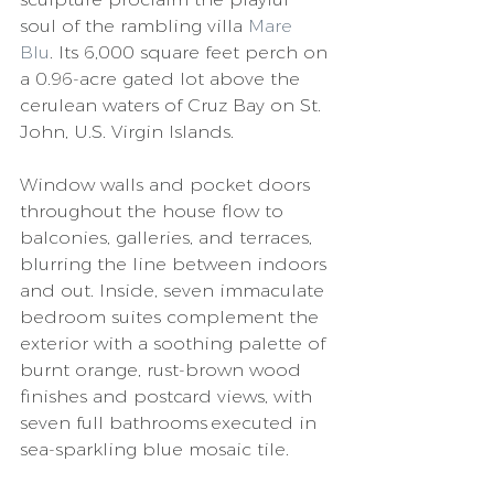
soul of the rambling villa 
Mare 
Blu
. Its 6,000 square feet perch on 
a 0.96-acre gated lot above the 
cerulean waters of Cruz Bay on St. 
John, U.S. Virgin Islands. 
Window walls and pocket doors 
throughout the house flow to 
balconies, galleries, and terraces, 
blurring the line between indoors 
and out. Inside, seven immaculate 
bedroom suites complement the 
exterior with a soothing palette of 
burnt orange, rust-brown wood 
finishes and postcard views, with 
seven full bathrooms executed in 
sea-sparkling blue mosaic tile. 