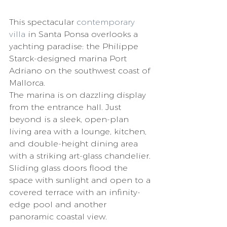
This spectacular 
contemporary 
villa
 in Santa Ponsa overlooks a 
yachting paradise: the Philippe 
Starck-designed marina Port 
Adriano on the southwest coast of 
Mallorca. 
The marina is on dazzling display 
from the entrance hall. Just 
beyond is a sleek, open-plan 
living area with a lounge, kitchen, 
and double-height dining area 
with a striking art-glass chandelier. 
Sliding glass doors flood the 
space with sunlight and open to a 
covered terrace with an infinity-
edge pool and another 
panoramic coastal view. 