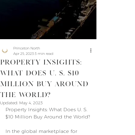
Princeton North
Apr 25, 2023
3 min read
Property Insights:
What Does U. S. $10
Million Buy Around
the World?
Updated:
May 4, 2023
Property Insights: What Does U. S. 
$10 Million Buy Around the World?
In the global marketplace for 