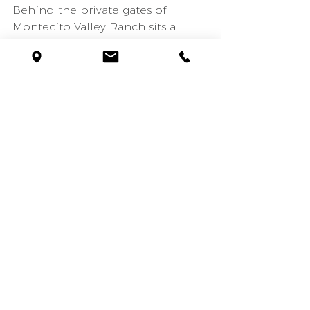
Behind the private gates of 
Montecito Valley Ranch sits a 
beautifully constructed 
Mediterranean home designed 
by Ray Ketzel & Jerry Goodman. 
The 5 bed, 7 bath home features 
6,500 sq. ft. of high-quality 
construction throughout with 
wood-beam and vaulted ceilings. 
4 of the 5 bedrooms are located 
upstairs creating the perfect 
balance and separation of 
living/entertaining areas and 
private sleeping quarters. The 
master bedroom boasts a private 
viewing balcony, fireplace, an 
oversized bathroom, and two 
large walk-in closets. The four 
other bedrooms all have en-suite 