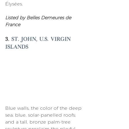
Élysées. 
Listed by Belles Demeures de 
France 
3. 
St. John, U.S. Virgin 
Islands
Blue walls, the color of the deep 
sea; blue, solar-panelled roofs; 
and a tall, bronze palm-tree 
sculpture proclaim the playful 