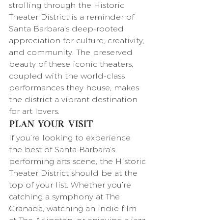
strolling through the Historic 
Theater District is a reminder of 
Santa Barbara's deep-rooted 
appreciation for culture, creativity, 
and community. The preserved 
beauty of these iconic theaters, 
coupled with the world-class 
performances they house, makes 
the district a vibrant destination 
for art lovers.
Plan Your Visit
If you’re looking to experience 
the best of Santa Barbara’s 
performing arts scene, the Historic 
Theater District should be at the 
top of your list. Whether you’re 
catching a symphony at The 
Granada, watching an indie film 