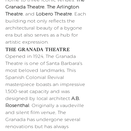
Granada Theatre
, 
The Arlington 
Theatre
, and 
Lobero Theatre
. Each 
building not only reflects the 
architectural beauty of a bygone 
era but also serves as a hub for 
artistic expression.
The Granada Theatre
Opened in 1924, The Granada 
Theatre is one of Santa Barbara's 
most beloved landmarks. This 
Spanish Colonial Revival 
masterpiece boasts an impressive 
1,500-seat capacity and was 
designed by local architect 
A.B. 
Rosenthal
. Originally a vaudeville 
and silent film venue, The 
Granada has undergone several 
renovations but has always 