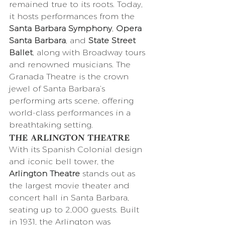
remained true to its roots. Today, 
it hosts performances from the 
Santa Barbara Symphony
, 
Opera 
Santa Barbara
, and 
State Street 
Ballet
, along with Broadway tours 
and renowned musicians. The 
Granada Theatre is the crown 
jewel of Santa Barbara’s 
performing arts scene, offering 
world-class performances in a 
breathtaking setting.
The Arlington Theatre
With its Spanish Colonial design 
and iconic bell tower, the 
Arlington Theatre
 stands out as 
the largest movie theater and 
concert hall in Santa Barbara, 
seating up to 2,000 guests. Built 
in 1931, the Arlington was 