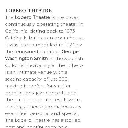
Lobero Theatre
The 
Lobero Theatre
 is the oldest 
continuously operating theater in 
California, dating back to 1873. 
Originally built as an opera house, 
it was later remodeled in 1924 by 
the renowned architect 
George 
Washington Smith
 in the Spanish 
Colonial Revival style. The Lobero 
is an intimate venue with a 
seating capacity of just 600, 
making it perfect for smaller 
productions, jazz concerts, and 
theatrical performances. Its warm, 
inviting atmosphere makes every 
event feel personal and special. 
The Lobero Theatre has a storied 
past and continues to be a 