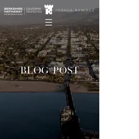
BLOG POST