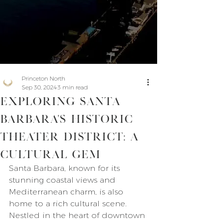
Princeton North
Sep 30, 2024
3 min read
Exploring Santa
Barbara's Historic
Theater District: A
Cultural Gem
Santa Barbara, known for its 
stunning coastal views and 
Mediterranean charm, is also 
home to a rich cultural scene. 
Nestled in the heart of downtown 