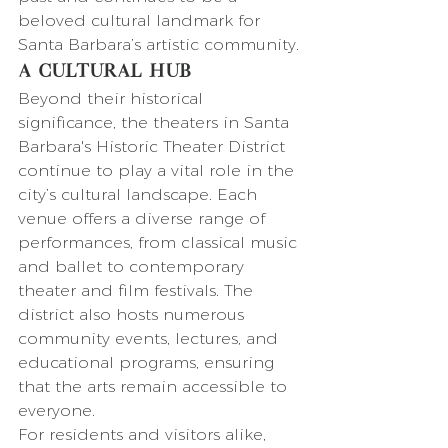
beloved cultural landmark for 
Santa Barbara’s artistic community.
A Cultural Hub
Beyond their historical 
significance, the theaters in Santa 
Barbara's Historic Theater District 
continue to play a vital role in the 
city’s cultural landscape. Each 
venue offers a diverse range of 
performances, from classical music 
and ballet to contemporary 
theater and film festivals. The 
district also hosts numerous 
community events, lectures, and 
educational programs, ensuring 
that the arts remain accessible to 
everyone.
For residents and visitors alike, 