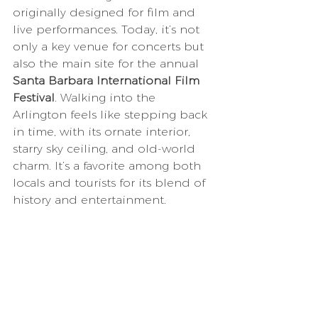
originally designed for film and 
live performances. Today, it’s not 
only a key venue for concerts but 
also the main site for the annual 
Santa Barbara International Film 
Festival
. Walking into the 
Arlington feels like stepping back 
in time, with its ornate interior, 
starry sky ceiling, and old-world 
charm. It’s a favorite among both 
locals and tourists for its blend of 
history and entertainment.