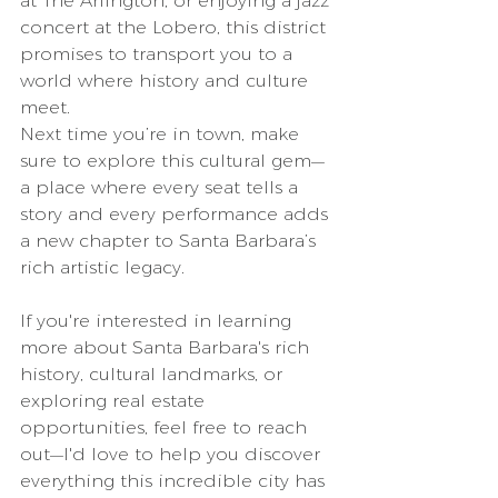
at The Arlington, or enjoying a jazz 
concert at the Lobero, this district 
promises to transport you to a 
world where history and culture 
meet.
Next time you’re in town, make 
sure to explore this cultural gem—
a place where every seat tells a 
story and every performance adds 
a new chapter to Santa Barbara’s 
rich artistic legacy.
If you're interested in learning 
more about Santa Barbara's rich 
history, cultural landmarks, or 
exploring real estate 
opportunities, feel free to reach 
out—I'd love to help you discover 
everything this incredible city has 