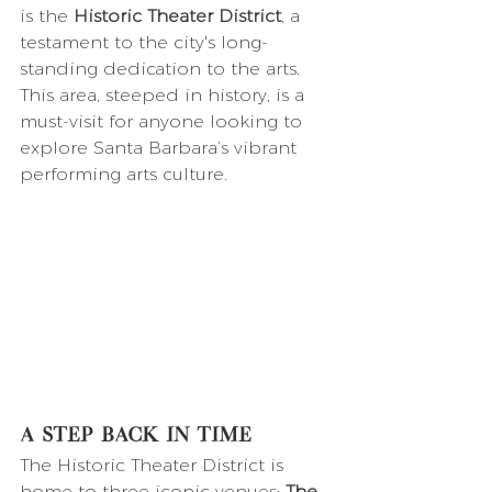
is the 
Historic Theater District
, a 
testament to the city's long-
standing dedication to the arts. 
This area, steeped in history, is a 
must-visit for anyone looking to 
explore Santa Barbara’s vibrant 
performing arts culture.
A Step Back in Time
The Historic Theater District is 
home to three iconic venues: 
The 