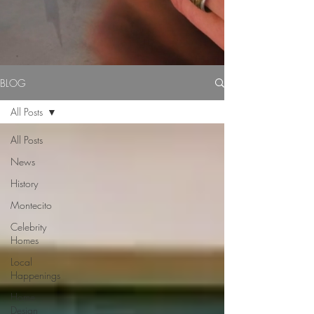
BLOG
All Posts
All Posts
News
History
Montecito
Celebrity
Homes
Local
Happenings
Home
Design