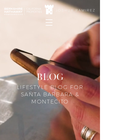
blog
LIFESTYLE BLOG FOR
SANTA BARBARA &
MONTECITO