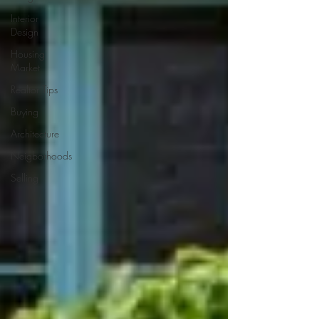
Interior
Design
Housing
Market
Realtor Tips
Buying
Architecture
Neigborhoods
Selling