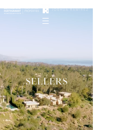
SELLERS