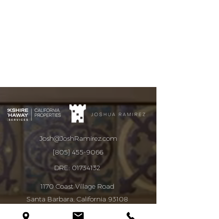
Josh@JoshRamirez.com
[805] 455-9066
DRE:
01734132
1170 Coast Village Road
Santa Barbara, California 93108