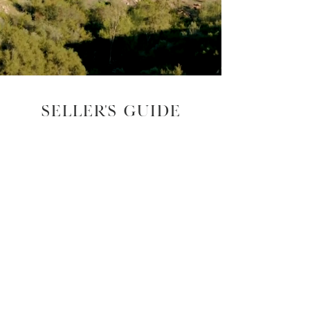
Seller's guide