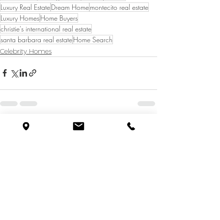
Luxury Real Estate
Dream Home
montecito real estate
Luxury Homes
Home Buyers
christie's international real estate
santa barbara real estate
Home Search
Celebrity Homes
See All
Recent Posts