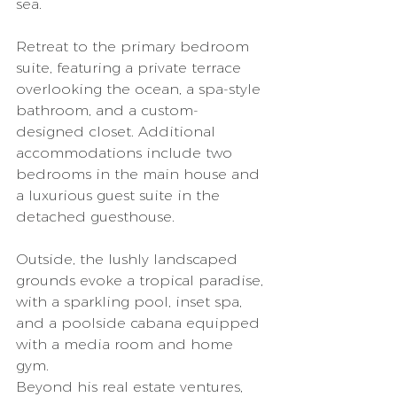
sea.
Retreat to the primary bedroom 
suite, featuring a private terrace 
overlooking the ocean, a spa-style 
bathroom, and a custom-
designed closet. Additional 
accommodations include two 
bedrooms in the main house and 
a luxurious guest suite in the 
detached guesthouse.
Outside, the lushly landscaped 
grounds evoke a tropical paradise, 
with a sparkling pool, inset spa, 
and a poolside cabana equipped 
with a media room and home 
gym.
Beyond his real estate ventures, 