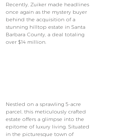
Recently, Zuiker made headlines 
once again as the mystery buyer 
behind the acquisition of a 
stunning hilltop estate in Santa 
Barbara County, a deal totaling 
over $14 million.
Nestled on a sprawling 5-acre 
parcel, this meticulously crafted 
estate offers a glimpse into the 
epitome of luxury living. Situated 
in the picturesque town of 