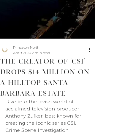
Princeton North
Apr 9, 2024
2 min read
The Creator of ‘CSI’
Drops $14 Million on
a Hilltop Santa
Barbara Estate
Dive into the lavish world of 
acclaimed television producer 
Anthony Zuiker, best known for 
creating the iconic series CSI: 
Crime Scene Investigation. 