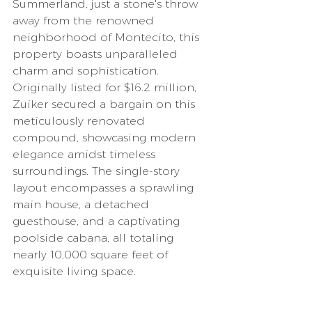
Summerland, just a stone's throw 
away from the renowned 
neighborhood of Montecito, this 
property boasts unparalleled 
charm and sophistication.
Originally listed for $16.2 million, 
Zuiker secured a bargain on this 
meticulously renovated 
compound, showcasing modern 
elegance amidst timeless 
surroundings. The single-story 
layout encompasses a sprawling 
main house, a detached 
guesthouse, and a captivating 
poolside cabana, all totaling 
nearly 10,000 square feet of 
exquisite living space.