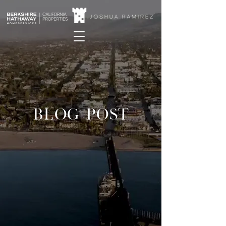
BLOG POST