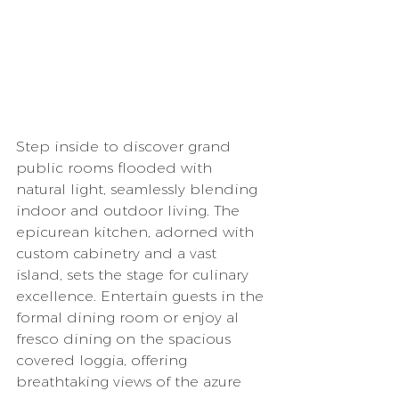
Step inside to discover grand 
public rooms flooded with 
natural light, seamlessly blending 
indoor and outdoor living. The 
epicurean kitchen, adorned with 
custom cabinetry and a vast 
island, sets the stage for culinary 
excellence. Entertain guests in the 
formal dining room or enjoy al 
fresco dining on the spacious 
covered loggia, offering 
breathtaking views of the azure 