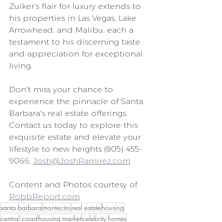
Zuiker's flair for luxury extends to 
his properties in Las Vegas, Lake 
Arrowhead, and Malibu, each a 
testament to his discerning taste 
and appreciation for exceptional 
living.
Don't miss your chance to 
experience the pinnacle of Santa 
Barbara's real estate offerings. 
Contact us today to explore this 
exquisite estate and elevate your 
lifestyle to new heights (805) 455-
9066, 
Josh@JoshRamirez.com
Content and Photos courtesy of 
RobbReport.com
santa barbara
montecito
real estate
housing
central coast
housing market
celebrity homes