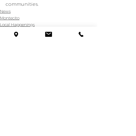
communities.
News
Montecito
Local Happenings
See All
Recent Posts