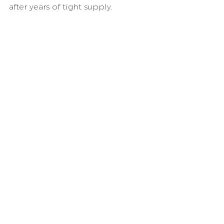
after years of tight supply.