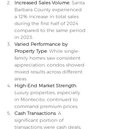
Increased Sales Volume
: Santa 
Barbara County experienced 
a 12% increase in total sales 
during the first half of 2024 
compared to the same period 
in 2023.
Varied Performance by 
Property Type
: While single-
family homes saw consistent 
appreciation, condos showed 
mixed results across different 
areas.
High-End Market Strength
: 
Luxury properties, especially 
in Montecito, continued to 
command premium prices.
Cash Transactions
: A 
significant portion of 
transactions were cash deals, 