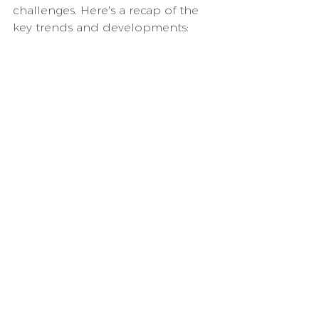
challenges. Here's a recap of the 
key trends and developments: