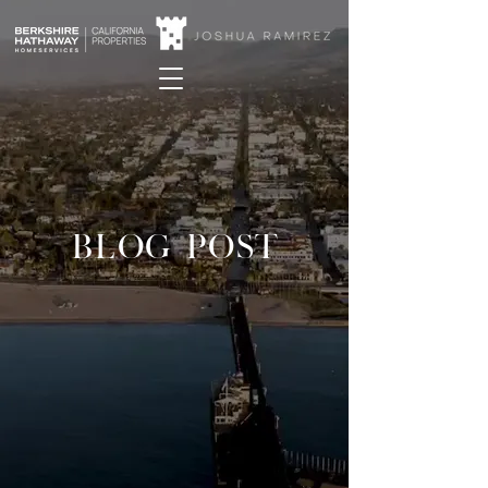
BLOG POST