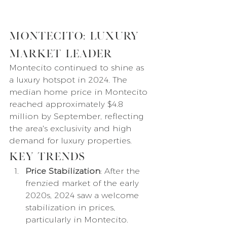
Montecito: Luxury 
Market Leader
Montecito continued to shine as 
a luxury hotspot in 2024. The 
median home price in Montecito 
reached approximately $4.8 
million by September, reflecting 
the area's exclusivity and high 
demand for luxury properties.
Key Trends
Price Stabilization
: After the 
frenzied market of the early 
2020s, 2024 saw a welcome 
stabilization in prices, 
particularly in Montecito.