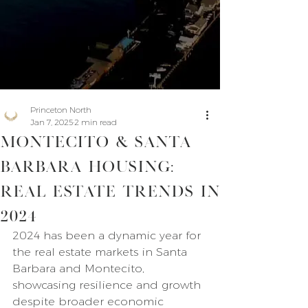
Princeton North
Jan 7, 2025
2 min read
Montecito & Santa
Barbara Housing:
Real Estate Trends in
2024
2024 has been a dynamic year for 
the real estate markets in Santa 
Barbara and Montecito, 
showcasing resilience and growth 
despite broader economic 