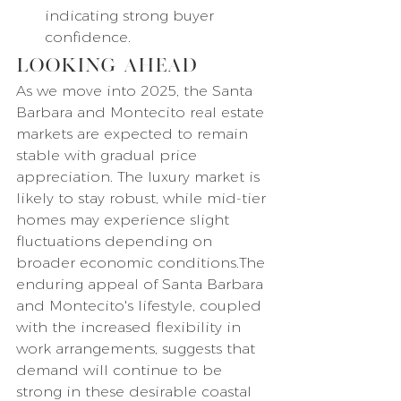
indicating strong buyer 
confidence.
Looking Ahead
As we move into 2025, the Santa 
Barbara and Montecito real estate 
markets are expected to remain 
stable with gradual price 
appreciation. The luxury market is 
likely to stay robust, while mid-tier 
homes may experience slight 
fluctuations depending on 
broader economic conditions.The 
enduring appeal of Santa Barbara 
and Montecito's lifestyle, coupled 
with the increased flexibility in 
work arrangements, suggests that 
demand will continue to be 
strong in these desirable coastal 