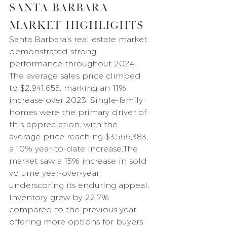
Santa Barbara 
Market Highlights
Santa Barbara's real estate market 
demonstrated strong 
performance throughout 2024. 
The average sales price climbed 
to $2,941,655, marking an 11% 
increase over 2023. Single-family 
homes were the primary driver of 
this appreciation, with the 
average price reaching $3,566,383, 
a 10% year-to-date increase.The 
market saw a 15% increase in sold 
volume year-over-year, 
underscoring its enduring appeal. 
Inventory grew by 22.7% 
compared to the previous year, 
offering more options for buyers 