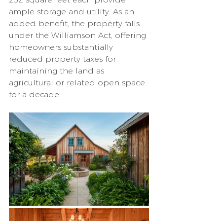
ample storage and utility. As an 
added benefit, the property falls 
under the Williamson Act, offering 
homeowners substantially 
reduced property taxes for 
maintaining the land as 
agricultural or related open space 
for a decade.