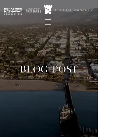
BLOG POST