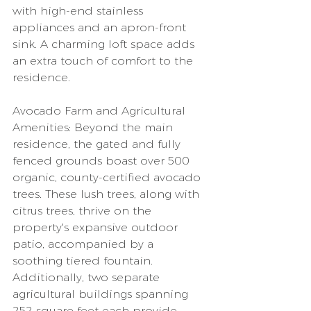
with high-end stainless 
appliances and an apron-front 
sink. A charming loft space adds 
an extra touch of comfort to the 
residence.
Avocado Farm and Agricultural 
Amenities: Beyond the main 
residence, the gated and fully 
fenced grounds boast over 500 
organic, county-certified avocado 
trees. These lush trees, along with 
citrus trees, thrive on the 
property's expansive outdoor 
patio, accompanied by a 
soothing tiered fountain. 
Additionally, two separate 
agricultural buildings spanning 
252 square feet each provide 