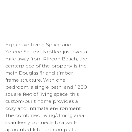
Expansive Living Space and 
Serene Setting: Nestled just over a 
mile away from Rincon Beach, the 
centerpiece of the property is the 
main Douglas fir and timber-
frame structure. With one 
bedroom, a single bath, and 1,200 
square feet of living space, this 
custom-built home provides a 
cozy and intimate environment. 
The combined living/dining area 
seamlessly connects to a well-
appointed kitchen, complete 