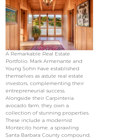
A Remarkable Real Estate 
Portfolio: Mark Armenante and 
Young Sohn have established 
themselves as astute real estate 
investors, complementing their 
entrepreneurial success. 
Alongside their Carpinteria 
avocado farm, they own a 
collection of stunning properties. 
These include a modernist 
Montecito home, a sprawling 
Santa Barbara County compound, 