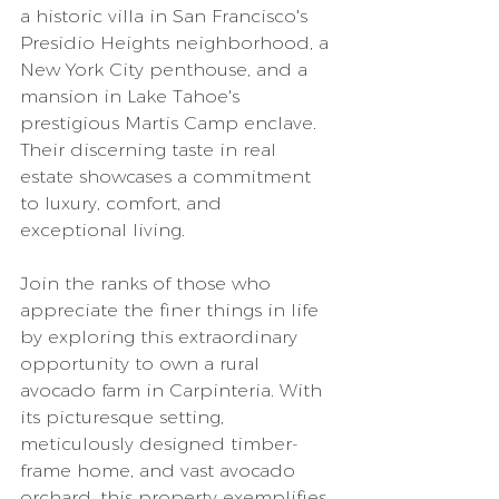
a historic villa in San Francisco's 
Presidio Heights neighborhood, a 
New York City penthouse, and a 
mansion in Lake Tahoe's 
prestigious Martis Camp enclave. 
Their discerning taste in real 
estate showcases a commitment 
to luxury, comfort, and 
exceptional living.
Join the ranks of those who 
appreciate the finer things in life 
by exploring this extraordinary 
opportunity to own a rural 
avocado farm in Carpinteria. With 
its picturesque setting, 
meticulously designed timber-
frame home, and vast avocado 
orchard, this property exemplifies 