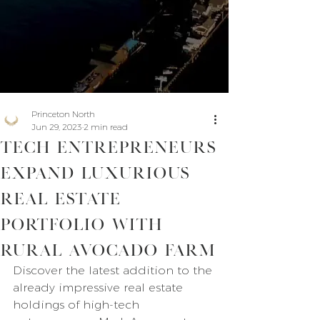
Princeton North
Jun 29, 2023
2 min read
Tech Entrepreneurs
Expand Luxurious
Real Estate
Portfolio with
Rural Avocado Farm
Discover the latest addition to the 
already impressive real estate 
holdings of high-tech 