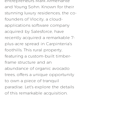
entrepreneurs Mark Armenante 
and Young Sohn. Known for their 
stunning luxury residences, the co-
founders of Vlocity, a cloud-
applications software company 
acquired by Salesforce, have 
recently acquired a remarkable 7-
plus-acre spread in Carpinteria's 
foothills. This rural property, 
featuring a custom-built timber-
frame structure and an 
abundance of organic avocado 
trees, offers a unique opportunity 
to own a piece of tranquil 
paradise. Let's explore the details 
of this remarkable acquisition.