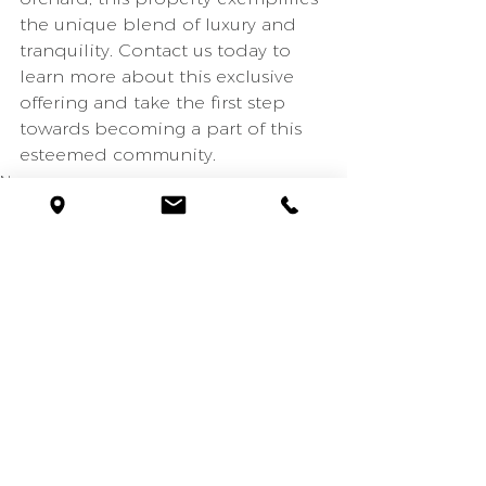
the unique blend of luxury and 
tranquility. Contact us today to 
learn more about this exclusive 
offering and take the first step 
towards becoming a part of this 
esteemed community.
News
Montecito
See All
Recent Posts