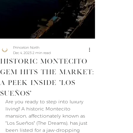
Princeton North
Dec 4, 2023
2 min read
Historic Montecito
Gem Hits the Market:
A Peek Inside "Los
Sueños"
Are you ready to step into luxury 
living? A historic Montecito 
mansion, affectionately known as 
"Los Sueños" (The Dreams), has just 
been listed for a jaw-dropping 