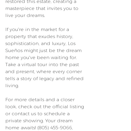
restored this estate, creating a 
masterpiece that invites you to 
live your dreams.
If you're in the market for a 
property that exudes history, 
sophistication, and luxury, Los 
Sueños might just be the dream 
home you've been waiting for. 
Take a virtual tour into the past 
and present, where every corner 
tells a story of legacy and refined 
living.
For more details and a closer 
look, check out the official listing 
or contact us to schedule a 
private showing. Your dream 
home awaits! (805) 455-9066, 