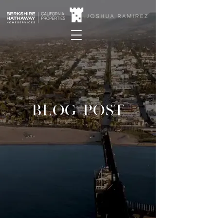
BLOG POST