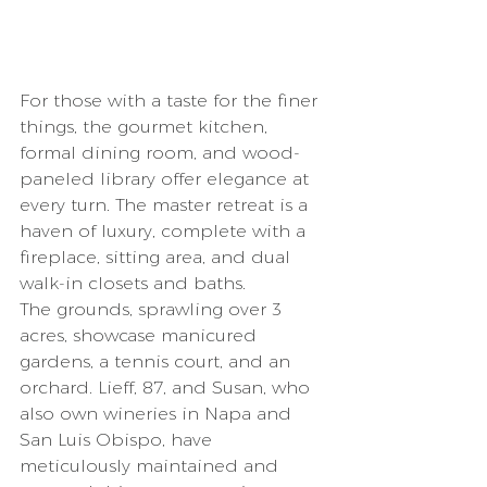
For those with a taste for the finer 
things, the gourmet kitchen, 
formal dining room, and wood-
paneled library offer elegance at 
every turn. The master retreat is a 
haven of luxury, complete with a 
fireplace, sitting area, and dual 
walk-in closets and baths.
The grounds, sprawling over 3 
acres, showcase manicured 
gardens, a tennis court, and an 
orchard. Lieff, 87, and Susan, who 
also own wineries in Napa and 
San Luis Obispo, have 
meticulously maintained and 