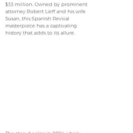
$33 million. Owned by prominent 
attorney Robert Lieff and his wife 
Susan, this Spanish Revival 
masterpiece has a captivating 
history that adds to its allure.