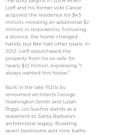
The story begins in 2004 when 
Lieff and his former wife Carole 
acquired the residence for $4.5 
million, investing an additional $2 
million in renovations. Following 
a divorce, the home changed 
hands, but fate had other plans. In 
2012, Lieff repurchased the 
property from his ex-wife for 
nearly $12 million, expressing, "I 
always wanted this house."
Built in the late 1920s by 
renowned architects George 
Washington Smith and Lutah 
Riggs, Los Sueños stands as a 
testament to Santa Barbara's 
architectural legacy. Boasting 
seven bedrooms and nine baths 