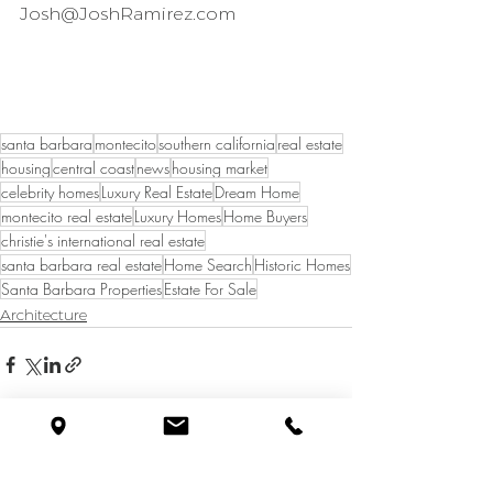
Josh@JoshRamirez.com
santa barbara
montecito
southern california
real estate
housing
central coast
news
housing market
celebrity homes
Luxury Real Estate
Dream Home
montecito real estate
Luxury Homes
Home Buyers
christie's international real estate
santa barbara real estate
Home Search
Historic Homes
Santa Barbara Properties
Estate For Sale
Architecture
See All
Recent Posts