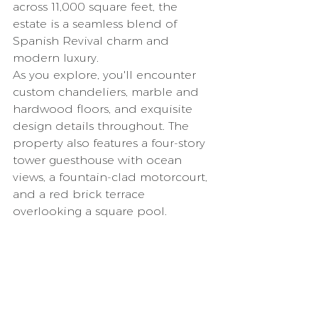
across 11,000 square feet, the 
estate is a seamless blend of 
Spanish Revival charm and 
modern luxury.
As you explore, you'll encounter 
custom chandeliers, marble and 
hardwood floors, and exquisite 
design details throughout. The 
property also features a four-story 
tower guesthouse with ocean 
views, a fountain-clad motorcourt, 
and a red brick terrace 
overlooking a square pool.